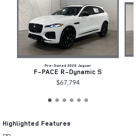
Pre-Owned 2026 Jaguar
F-PACE R-Dynamic S
$67,794
Highlighted Features