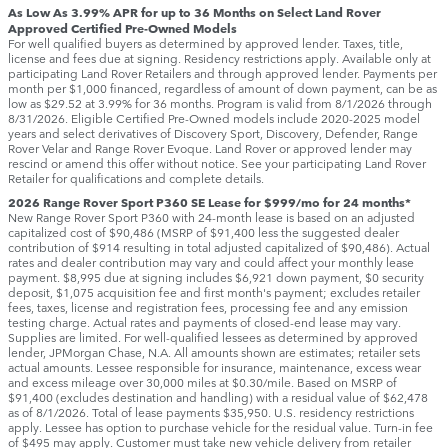
As Low As 3.99% APR for up to 36 Months on Select Land Rover
Approved Certified Pre-Owned Models
For well qualified buyers as determined by approved lender. Taxes, title,
license and fees due at signing. Residency restrictions apply. Available only at
participating Land Rover Retailers and through approved lender. Payments per
month per $1,000 financed, regardless of amount of down payment, can be as
low as $29.52 at 3.99% for 36 months. Program is valid from 8/1/2026 through
8/31/2026. Eligible Certified Pre-Owned models include 2020-2025 model
years and select derivatives of Discovery Sport, Discovery, Defender, Range
Rover Velar and Range Rover Evoque. Land Rover or approved lender may
rescind or amend this offer without notice. See your participating Land Rover
Retailer for qualifications and complete details.
2026 Range Rover Sport P360 SE Lease for $999/mo for 24 months*
New Range Rover Sport P360 with 24-month lease is based on an adjusted
capitalized cost of $90,486 (MSRP of $91,400 less the suggested dealer
contribution of $914 resulting in total adjusted capitalized of $90,486). Actual
rates and dealer contribution may vary and could affect your monthly lease
payment. $8,995 due at signing includes $6,921 down payment, $0 security
deposit, $1,075 acquisition fee and first month's payment; excludes retailer
fees, taxes, license and registration fees, processing fee and any emission
testing charge. Actual rates and payments of closed-end lease may vary.
Supplies are limited. For well-qualified lessees as determined by approved
lender, JPMorgan Chase, N.A. All amounts shown are estimates; retailer sets
actual amounts. Lessee responsible for insurance, maintenance, excess wear
and excess mileage over 30,000 miles at $0.30/mile. Based on MSRP of
$91,400 (excludes destination and handling) with a residual value of $62,478
as of 8/1/2026. Total of lease payments $35,950. U.S. residency restrictions
apply. Lessee has option to purchase vehicle for the residual value. Turn-in fee
of $495 may apply. Customer must take new vehicle delivery from retailer