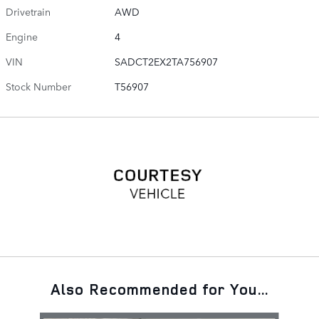
Drivetrain
AWD
Engine
4
VIN
SADCT2EX2TA756907
Stock Number
T56907
Also Recommended for You...
Slide 1 of 6