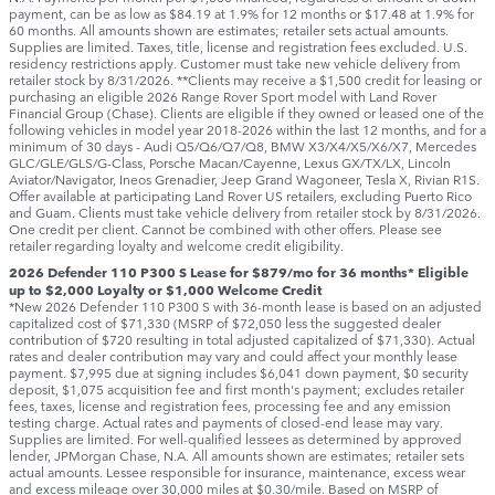
payment, can be as low as $84.19 at 1.9% for 12 months or $17.48 at 1.9% for
60 months. All amounts shown are estimates; retailer sets actual amounts.
Supplies are limited. Taxes, title, license and registration fees excluded. U.S.
residency restrictions apply. Customer must take new vehicle delivery from
retailer stock by 8/31/2026. **Clients may receive a $1,500 credit for leasing or
purchasing an eligible 2026 Range Rover Sport model with Land Rover
Financial Group (Chase). Clients are eligible if they owned or leased one of the
following vehicles in model year 2018‑2026 within the last 12 months, and for a
minimum of 30 days ‑ Audi Q5/Q6/Q7/Q8, BMW X3/X4/X5/X6/X7, Mercedes
GLC/GLE/GLS/G-Class, Porsche Macan/Cayenne, Lexus GX/TX/LX, Lincoln
Aviator/Navigator, Ineos Grenadier, Jeep Grand Wagoneer, Tesla X, Rivian R1S.
Offer available at participating Land Rover US retailers, excluding Puerto Rico
and Guam. Clients must take vehicle delivery from retailer stock by 8/31/2026.
One credit per client. Cannot be combined with other offers. Please see
retailer regarding loyalty and welcome credit eligibility.
2026 Defender 110 P300 S Lease for $879/mo for 36 months* Eligible
up to $2,000 Loyalty or $1,000 Welcome Credit
*New 2026 Defender 110 P300 S with 36-month lease is based on an adjusted
capitalized cost of $71,330 (MSRP of $72,050 less the suggested dealer
contribution of $720 resulting in total adjusted capitalized of $71,330). Actual
rates and dealer contribution may vary and could affect your monthly lease
payment. $7,995 due at signing includes $6,041 down payment, $0 security
deposit, $1,075 acquisition fee and first month's payment; excludes retailer
fees, taxes, license and registration fees, processing fee and any emission
testing charge. Actual rates and payments of closed-end lease may vary.
Supplies are limited. For well-qualified lessees as determined by approved
lender, JPMorgan Chase, N.A. All amounts shown are estimates; retailer sets
actual amounts. Lessee responsible for insurance, maintenance, excess wear
and excess mileage over 30,000 miles at $0.30/mile. Based on MSRP of