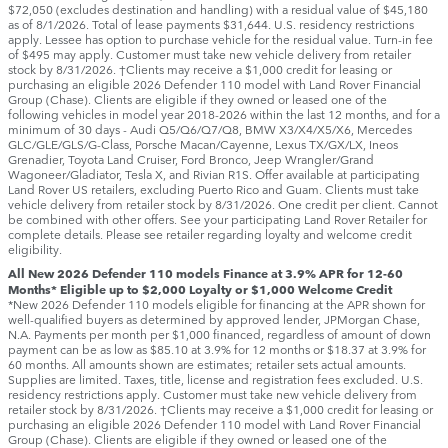
$72,050 (excludes destination and handling) with a residual value of $45,180
as of 8/1/2026. Total of lease payments $31,644. U.S. residency restrictions
apply. Lessee has option to purchase vehicle for the residual value. Turn-in fee
of $495 may apply. Customer must take new vehicle delivery from retailer
stock by 8/31/2026. †Clients may receive a $1,000 credit for leasing or
purchasing an eligible 2026 Defender 110 model with Land Rover Financial
Group (Chase). Clients are eligible if they owned or leased one of the
following vehicles in model year 2018‑2026 within the last 12 months, and for a
minimum of 30 days ‑ Audi Q5/Q6/Q7/Q8, BMW X3/X4/X5/X6, Mercedes
GLC/GLE/GLS/G-Class, Porsche Macan/Cayenne, Lexus TX/GX/LX, Ineos
Grenadier, Toyota Land Cruiser, Ford Bronco, Jeep Wrangler/Grand
Wagoneer/Gladiator, Tesla X, and Rivian R1S. Offer available at participating
Land Rover US retailers, excluding Puerto Rico and Guam. Clients must take
vehicle delivery from retailer stock by 8/31/2026. One credit per client. Cannot
be combined with other offers. See your participating Land Rover Retailer for
complete details. Please see retailer regarding loyalty and welcome credit
eligibility.
All New 2026 Defender 110 models Finance at 3.9% APR for 12-60
Months* Eligible up to $2,000 Loyalty or $1,000 Welcome Credit
*New 2026 Defender 110 models eligible for financing at the APR shown for
well-qualified buyers as determined by approved lender, JPMorgan Chase,
N.A. Payments per month per $1,000 financed, regardless of amount of down
payment can be as low as $85.10 at 3.9% for 12 months or $18.37 at 3.9% for
60 months. All amounts shown are estimates; retailer sets actual amounts.
Supplies are limited. Taxes, title, license and registration fees excluded. U.S.
residency restrictions apply. Customer must take new vehicle delivery from
retailer stock by 8/31/2026. †Clients may receive a $1,000 credit for leasing or
purchasing an eligible 2026 Defender 110 model with Land Rover Financial
Group (Chase). Clients are eligible if they owned or leased one of the