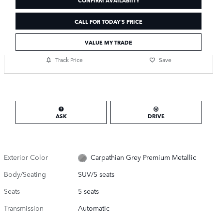
CALL FOR TODAY'S PRICE
VALUE MY TRADE
Track Price
Save
ASK
DRIVE
Exterior Color
Carpathian Grey Premium Metallic
Body/Seating
SUV/5 seats
Seats
5 seats
Transmission
Automatic