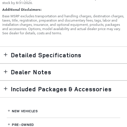
stock by 8/31/2026.
Additional Disclaimers:
Base MSRP excludes transportation and handling charges, destination charges,
taxes, title, registration, preparation and documentary fees, tags, labor and
installation charges, insurance, and optional equipment, products, packages
and accessories. Options, model availability and actual dealer price may vary.
See dealer for details, costs and terms.
Detailed Specifications
Dealer Notes
Included Packages & Accessories
NEW VEHICLES
PRE-OWNED