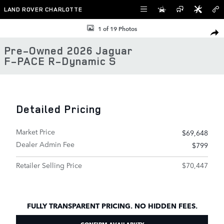
Skip to main content
LAND ROVER CHARLOTTE
Used 2026 Jaguar F-PACE R-Dynamic S SUV Photo 1 of 19
1 of 19 Photos
SHAR
Pre-Owned 2026 Jaguar
F-PACE R-Dynamic S
Detailed Pricing
Market Price
$69,648
Dealer Admin Fee
$799
Retailer Selling Price
$70,447
FULLY TRANSPARENT PRICING. NO HIDDEN FEES.
CONFIRM AVAILABIITY