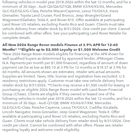
following vehicles in model year 2018‑2026 within the last 12 months, and for a
minimum of 30 days ‑ Audi Q5/Q6/Q7/Q8, BMW X3/X4/X5/X6, Mercedes
GLC/GLE/GLS/G-Class, Porsche Macan/Cayenne, Lexus TX/GX/LX, Ineos
Grenadier, Toyota Land Cruiser, Ford Bronco, Jeep Wrangler/Grand
Wagoneer/Gladiator, Tesla X, and Rivian R1S. Offer available at participating
Land Rover US retailers, excluding Puerto Rico and Guam. Clients must take
vehicle delivery from retailer stock by 8/31/2026. One credit per client. Cannot
be combined with other offers. See your participating Land Rover Retailer for
complete details.
All New 2026 Range Rover models Finance at 3.9% APR for 12-60
Months* **Eligible up to $2,000 Loyalty or $1,500 Welcome Credit
*New 2026 Range Rover models eligible for financing at the APR shown for
well-qualified buyers as determined by approved lender, JPMorgan Chase,
N.A. Payments per month per $1,000 financed, regardless of amount of down
payment can be as low as $85.10 at 3.9% for 12 months or $18.37 at 3.9% for
60 months. All amounts shown are estimates; retailer sets actual amounts.
Supplies are limited. Taxes, title, license and registration fees excluded. U.S.
residency restrictions apply. Customer must take new vehicle delivery from
retailer stock by 8/31/2026. **Clients may receive a $1,500 credit for leasing or
purchasing an eligible 2026 Range Rover model with Land Rover Financial
Group (Chase). Clients are eligible if they owned or leased one of the
following vehicles in model year 2018‑2026 within the last 12 months, and for a
minimum of 30 days ‑ Audi Q7/Q8, BMW X5/X6/X7/XM, Mercedes
GLE/GLS/G-Class, Porsche Cayenne, Lexus TX/GX/LX, Cadillac Escalade,
Lincoln Navigator, Ineos Grenadier, Jeep Grand Wagoneer, Tesla X. Offer
available at participating Land Rover US retailers, excluding Puerto Rico and
Guam. Clients must take vehicle delivery from retailer stock by 8/31/2026. One
credit per client. Cannot be combined with other offers. Please see retailer
regarding loyalty and welcome credit eligibility.