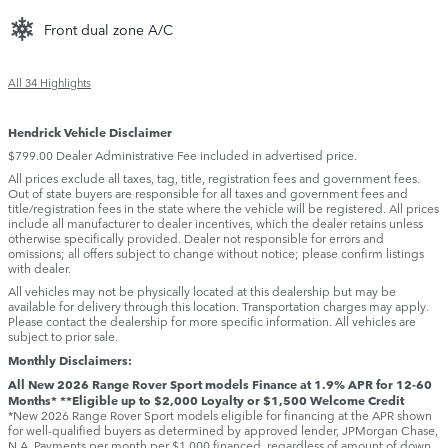
Front dual zone A/C
All 34 Highlights
Hendrick Vehicle Disclaimer
$799.00 Dealer Administrative Fee included in advertised price.
All prices exclude all taxes, tag, title, registration fees and government fees.
Out of state buyers are responsible for all taxes and government fees and
title/registration fees in the state where the vehicle will be registered. All prices
include all manufacturer to dealer incentives, which the dealer retains unless
otherwise specifically provided. Dealer not responsible for errors and
omissions; all offers subject to change without notice; please confirm listings
with dealer.
All vehicles may not be physically located at this dealership but may be
available for delivery through this location. Transportation charges may apply.
Please contact the dealership for more specific information. All vehicles are
subject to prior sale.
Monthly Disclaimers:
All New 2026 Range Rover Sport models Finance at 1.9% APR for 12-60
Months* **Eligible up to $2,000 Loyalty or $1,500 Welcome Credit
*New 2026 Range Rover Sport models eligible for financing at the APR shown
for well-qualified buyers as determined by approved lender, JPMorgan Chase,
N.A. Payments per month per $1,000 financed, regardless of amount of down