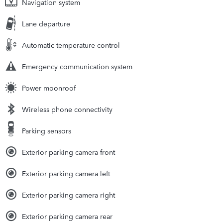
Navigation system
Lane departure
Automatic temperature control
Emergency communication system
Power moonroof
Wireless phone connectivity
Parking sensors
Exterior parking camera front
Exterior parking camera left
Exterior parking camera right
Exterior parking camera rear