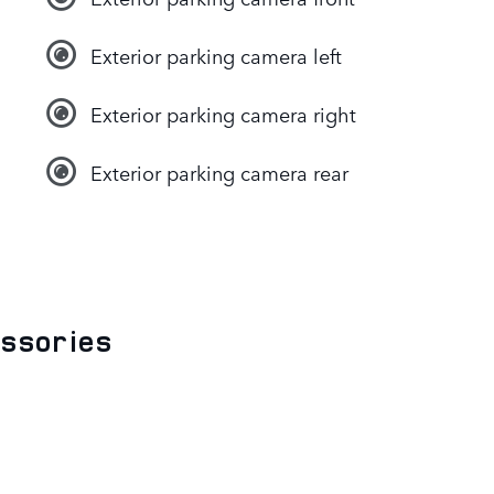
Exterior parking camera left
Exterior parking camera right
Exterior parking camera rear
essories