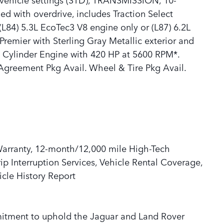
 with overdrive, includes Traction Select
L84) 5.3L EcoTec3 V8 engine only or (L87) 6.2L
Premier with Sterling Gray Metallic exterior and
 8 Cylinder Engine with 420 HP at 5600 RPM*.
Agreement Pkg Avail. Wheel & Tire Pkg Avail.
Warranty, 12-month/12,000 mile High-Tech
p Interruption Services, Vehicle Rental Coverage,
cle History Report
mitment to uphold the Jaguar and Land Rover