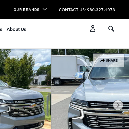
CONTACT US
:
980-327-1073
OUR BRANDS
s
About Us
SHARE