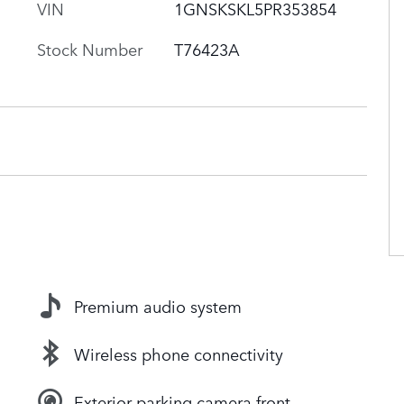
VIN
1GNSKSKL5PR353854
Stock Number
T76423A
Premium audio system
Wireless phone connectivity
Exterior parking camera front