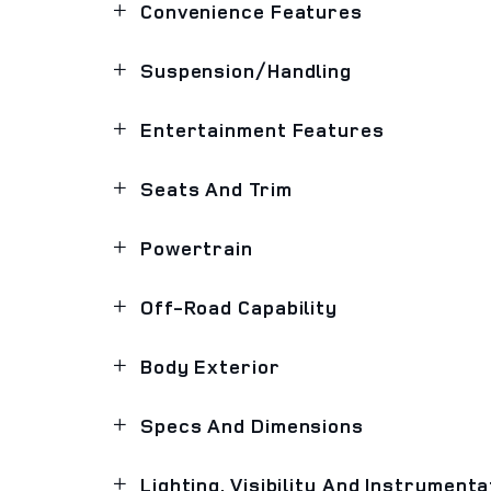
Convenience Features
Suspension/Handling
Entertainment Features
Seats And Trim
Powertrain
Off-Road Capability
Body Exterior
Specs And Dimensions
Lighting, Visibility And Instrumenta