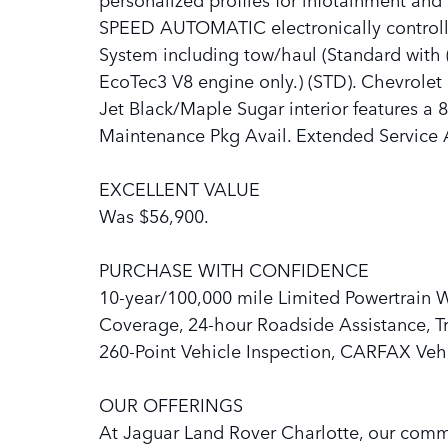
SPEED AUTOMATIC electronically controlled
System including tow/haul (Standard with (
EcoTec3 V8 engine only.) (STD). Chevrolet 
Jet Black/Maple Sugar interior features a
Maintenance Pkg Avail. Extended Service 
EXCELLENT VALUE
Was $56,900.
PURCHASE WITH CONFIDENCE
10-year/100,000 mile Limited Powertrain 
Coverage, 24-hour Roadside Assistance, Tri
260-Point Vehicle Inspection, CARFAX Vehi
OUR OFFERINGS
At Jaguar Land Rover Charlotte, our com