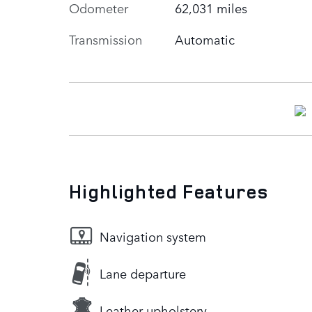
Odometer
62,031 miles
Transmission
Automatic
Highlighted Features
Navigation system
Lane departure
Leather upholstery