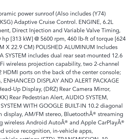
mic power sunroof (Also includes (Y74)
KSG) Adaptive Cruise Control. ENGINE, 6.2L
, Direct Injection and Variable Valve Timing,
 hp [313 kW] @ 5600 rpm, 460 lb-ft of torque [624
 CM X 22.9 CM) POLISHED ALUMINUM Includes
IA SYSTEM includes dual rear seat-mounted 12.6
i wireless projection capability, two 2-channel
2 HDMI ports on the back of the center console;
nes, ENHANCED DISPLAY AND ALERT PACKAGE
Head-Up Display, (DRZ) Rear Camera Mirror,
K) Rear Pedestrian Alert, AUDIO SYSTEM,
YSTEM WITH GOOGLE BUILT-IN 10.2 diagonal
ch display, AM/FM stereo, BluetoothÂ® streaming
ng wireless Android AutoÂ® and Apple CarPlayÂ®
 voice recognition, in-vehicle apps,
d vehicle settings (STD), TRANSMISSION, 10-