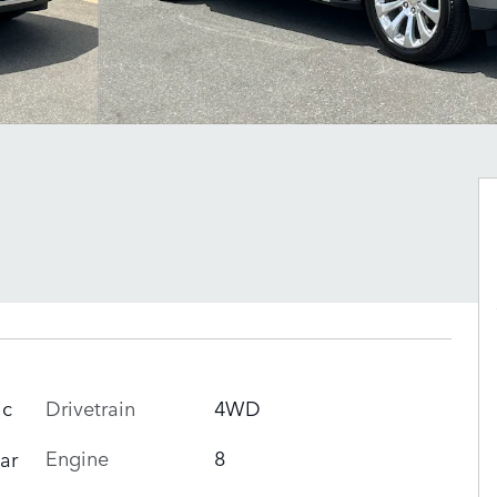
Drivetrain
4WD
ic
Engine
8
ar