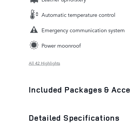
Automatic temperature control
Emergency communication system
Power moonroof
All 42 Highlights
Included Packages & Acc
Detailed Specifications