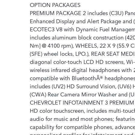
OPTION PACKAGES
PREMIUM PACKAGE 2 includes (C3U) Panora
Enhanced Display and Alert Package and (
ECOTEC3 V8 with Dynamic Fuel Management
includes aluminum block construction (420
Nm] @ 4100 rpm), WHEELS, 22 X 9 (55.9
(SFE) wheel locks, LPO.), REAR SEAT MED
diagonal color-touch LCD HD screens, Wi-F
wireless infrared digital headphones with 
compatible with BluetoothÂ® headpho
includes (UV2) HD Surround Vision, (UV6) 
(CWA) Rear Camera Mirror Washer and (UK
CHEVROLET INFOTAINMENT 3 PREMIUM S
HD color touchscreen, includes multi-tou
audio for music and most phones; featuri
capability for compatible phones, advanced
personalized profiles for infotainment an