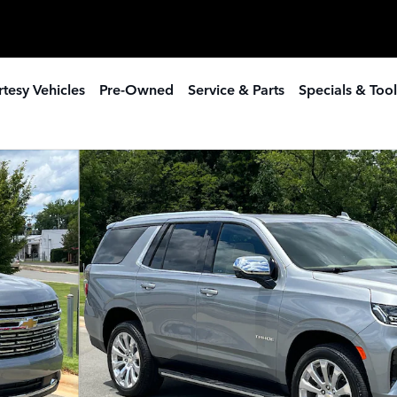
tesy Vehicles
Pre-Owned
Service & Parts
Specials & Tool