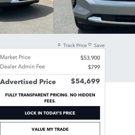
Track Price
Save
Market Price
$53,900
Dealer Admin Fee
$799
$54,699
Advertised Price
FULLY TRANSPARENT PRICING. NO HIDDEN
FEES.
LOCK IN TODAY'S PRICE
VALUE MY TRADE