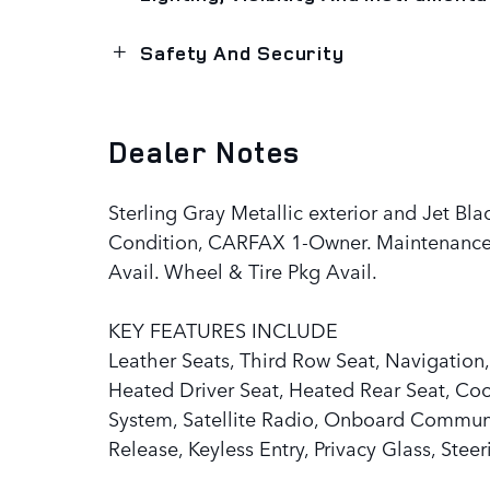
Safety And Security
Dealer Notes
Sterling Gray Metallic exterior and Jet Bla
Condition, CARFAX 1-Owner. Maintenance
Avail. Wheel & Tire Pkg Avail.
KEY FEATURES INCLUDE
Leather Seats, Third Row Seat, Navigation,
Heated Driver Seat, Heated Rear Seat, Co
System, Satellite Radio, Onboard Communi
Release, Keyless Entry, Privacy Glass, Stee