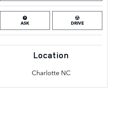
ASK
DRIVE
Location
Charlotte
NC