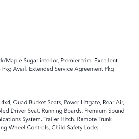
ck/Maple Sugar interior, Premier trim. Excellent
 Pkg Avail. Extended Service Agreement Pkg
 4x4, Quad Bucket Seats, Power Liftgate, Rear Air,
oled Driver Seat, Running Boards, Premium Sound
cations System, Trailer Hitch. Remote Trunk
ring Wheel Controls, Child Safety Locks.