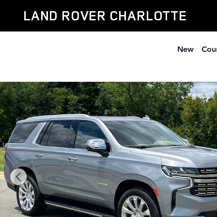
Skip to main content
LAND ROVER CHARLOTTE
New
Cour
Used 2023 Chevrolet Tahoe Premier SUV Photo 1 of 39