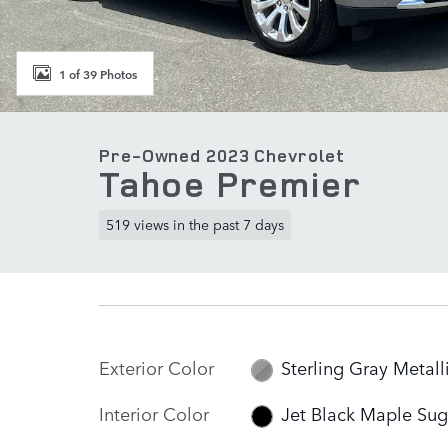
1 of 39 Photos
Pre-Owned 2023 Chevrolet
Tahoe Premier
519 views in the past 7 days
Exterior Color
Sterling Gray Metall
Interior Color
Jet Black Maple Sug