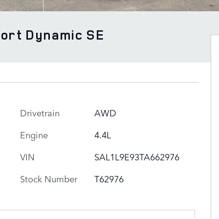
port Dynamic SE
Drivetrain
AWD
Engine
4.4L
VIN
SAL1L9E93TA662976
Stock Number
T62976