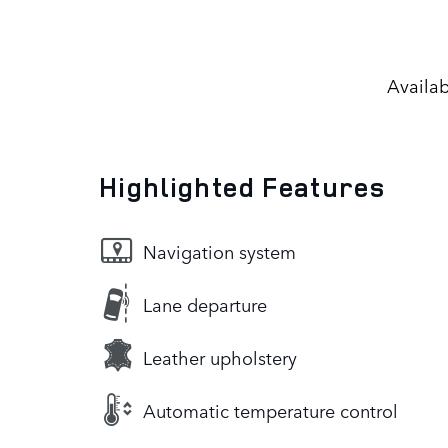
Availab
Highlighted Features
Navigation system
Lane departure
Leather upholstery
Automatic temperature control