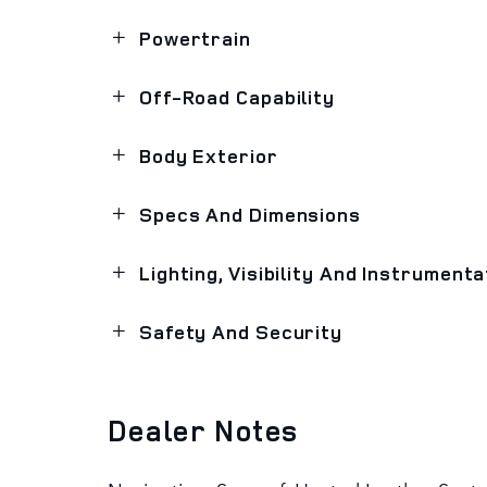
Powertrain
Off-Road Capability
Body Exterior
Specs And Dimensions
Lighting, Visibility And Instrumenta
Safety And Security
Dealer Notes