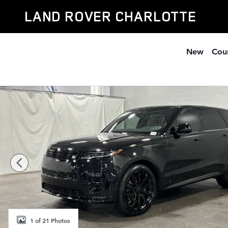
Skip to main content
LAND ROVER CHARLOTTE
New
Cour
New 2026 Land Rover Range Rover Sport Dynamic SE 
1 of 21 Photos