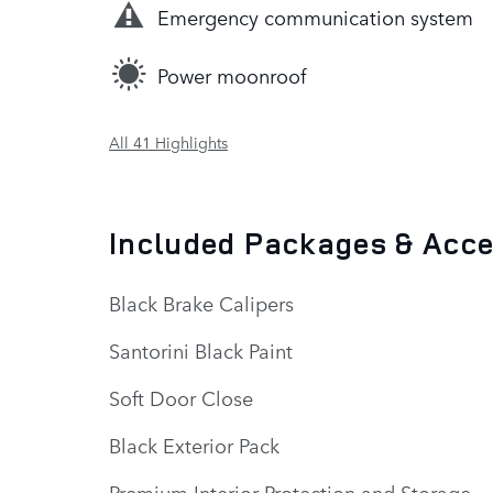
Emergency communication system
Power moonroof
All 41 Highlights
Included Packages & Acc
Black Brake Calipers
Santorini Black Paint
Soft Door Close
Black Exterior Pack
Premium Interior Protection and Storage