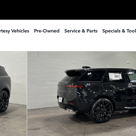
tesy Vehicles
Pre-Owned
Service & Parts
Specials & Tool
SUV Photo 1 of 21