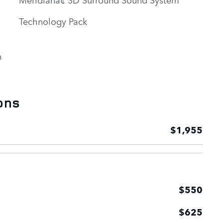
Technology Pack
n
ons
$1,955
$550
$625