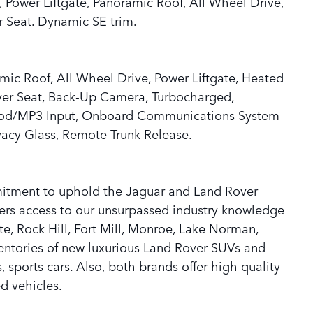
 Power Liftgate, Panoramic Roof, All Wheel Drive,
 Seat. Dynamic SE trim.
mic Roof, All Wheel Drive, Power Liftgate, Heated
iver Seat, Back-Up Camera, Turbocharged,
iPod/MP3 Input, Onboard Communications System
ivacy Glass, Remote Trunk Release.
mitment to uphold the Jaguar and Land Rover
ers access to our unsurpassed industry knowledge
te, Rock Hill, Fort Mill, Monroe, Lake Norman,
ventories of new luxurious Land Rover SUVs and
sports cars. Also, both brands offer high quality
d vehicles.