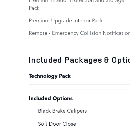
Pack
Premium Upgrade Interior Pack
Remote - Emergency Collision Notificatio
Included Packages & Opti
Technology Pack
Included Options
Black Brake Calipers
Soft Door Close