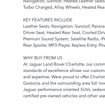
Navigation, Sunroof, Heated Leather Seats,
Turbo Charged, Alloy Wheels, Heated Rear
KEY FEATURES INCLUDE
Leather Seats, Navigation, Sunroof, Panora
Driver Seat, Heated Rear Seat, Cooled Dr
Premium Sound System, Satellite Radio, 
Rear Spoiler, MP3 Player, Keyless Entry, Pr
WHY BUY FROM US
At Jaguar Land Rover Charlotte, our com
standards of excellence allows our custom
and expertise. Were proud to offer Charlot
Gastonia and the surrounding area full in
Jaguar performance oriented SUVs, sedans, 
certified pre-owned vehicles and other use