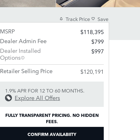
Track Price
Save
MSRP
$118,395
Dealer Admin Fee
$799
Dealer Installed
$997
Options
Retailer Selling Price
$120,191
1.9% APR FOR 12 TO 60 MONTHS.
Explore All Offers
FULLY TRANSPARENT PRICING. NO HIDDEN
FEES.
CONFIRM AVAILABIITY