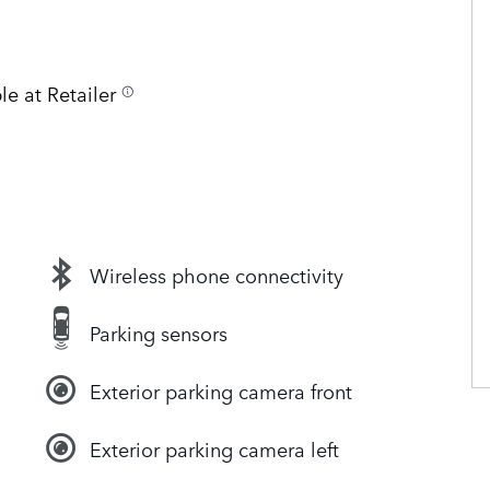
le at Retailer
Wireless phone connectivity
Parking sensors
Exterior parking camera front
Exterior parking camera left