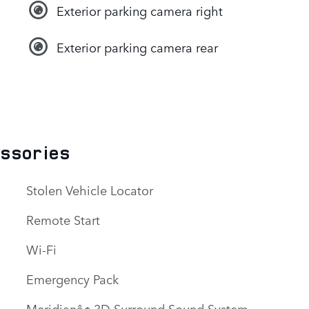
Exterior parking camera right
Exterior parking camera rear
essories
Stolen Vehicle Locator
Remote Start
Wi-Fi
Emergency Pack
Meridianâ¢ 3D Surround Sound System