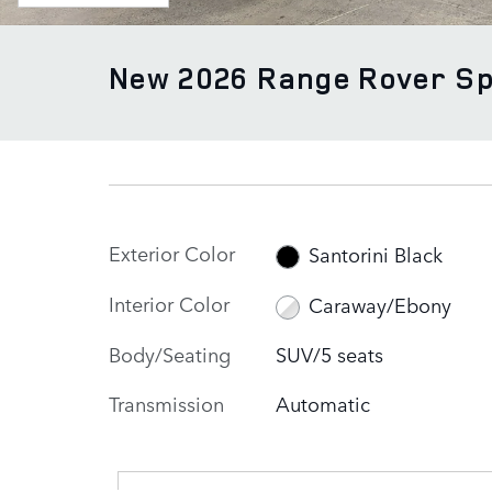
New 2026 Range Rover S
Exterior Color
Santorini Black
Interior Color
Caraway/Ebony
Body/Seating
SUV/5 seats
Transmission
Automatic