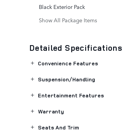
Black Exterior Pack
Show All Package Items
Detailed Specifications
Convenience Features
Suspension/Handling
Entertainment Features
Warranty
Seats And Trim