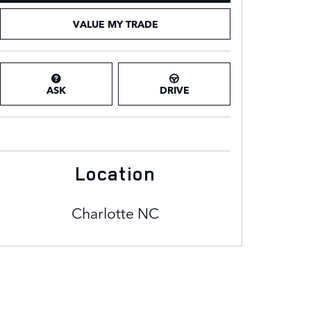
VALUE MY TRADE
ASK
DRIVE
Location
Charlotte
NC