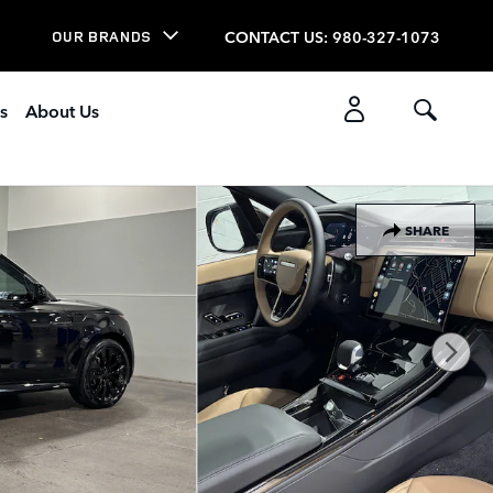
CONTACT US
:
980-327-1073
OUR BRANDS
s
About Us
SHARE