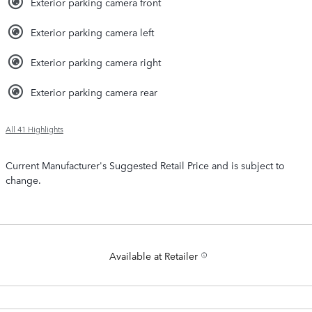
Exterior parking camera front
Exterior parking camera left
Exterior parking camera right
Exterior parking camera rear
All 41 Highlights
Current Manufacturer's Suggested Retail Price and is subject to
change.
Available at Retailer