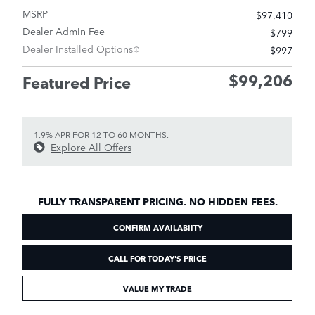
MSRP
$97,410
Dealer Admin Fee
$799
Dealer Installed Options
$997
$99,206
Featured Price
1.9% APR FOR 12 TO 60 MONTHS.
Explore All Offers
FULLY TRANSPARENT PRICING. NO HIDDEN FEES.
CONFIRM AVAILABIITY
CALL FOR TODAY'S PRICE
VALUE MY TRADE