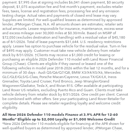
payment. $7,995 due at signing includes $6,041 down payment, $0 security
deposit, $1,075 acquisition fee and first month's payment; excludes retailer
fees, taxes, license and registration fees, processing fee and any emission
testing charge. Actual rates and payments of closed-end lease may vary.
Supplies are limited. For well-qualified lessees as determined by approved
lender, JPMorgan Chase, N.A. All amounts shown are estimates; retailer sets
actual amounts. Lessee responsible for insurance, maintenance, excess wear
and excess mileage over 30,000 miles at $0.30/mile. Based on MSRP of
$72,050 (excludes destination and handling) with a residual value of $45,180
as of 8/1/2026. Total of lease payments $31,644. U.S. residency restrictions
apply. Lessee has option to purchase vehicle for the residual value. Turn-in fee
of $495 may apply. Customer must take new vehicle delivery from retailer
stock by 8/31/2026. †Clients may receive a $1,000 credit for leasing or
purchasing an eligible 2026 Defender 110 model with Land Rover Financial
Group (Chase). Clients are eligible if they owned or leased one of the
following vehicles in model year 2018‑2026 within the last 12 months, and for a
minimum of 30 days ‑ Audi Q5/Q6/Q7/Q8, BMW X3/X4/X5/X6, Mercedes
GLC/GLE/GLS/G-Class, Porsche Macan/Cayenne, Lexus TX/GX/LX, Ineos
Grenadier, Toyota Land Cruiser, Ford Bronco, Jeep Wrangler/Grand
Wagoneer/Gladiator, Tesla X, and Rivian R1S. Offer available at participating
Land Rover US retailers, excluding Puerto Rico and Guam. Clients must take
vehicle delivery from retailer stock by 8/31/2026. One credit per client. Cannot
be combined with other offers. See your participating Land Rover Retailer for
complete details. Please see retailer regarding loyalty and welcome credit
eligibility.
All New 2026 Defender 110 models Finance at 3.9% APR for 12-60
Months* Eligible up to $2,000 Loyalty or $1,000 Welcome Credit
*New 2026 Defender 110 models eligible for financing at the APR shown for
well-qualified buyers as determined by approved lender, JPMorgan Chase,