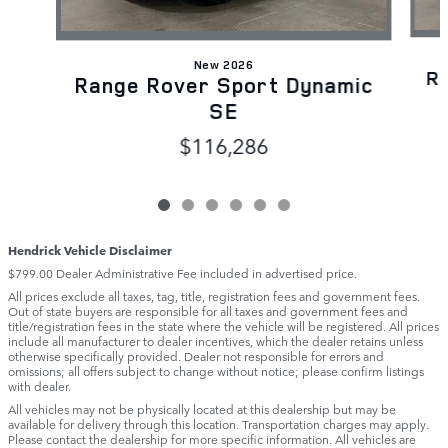
New 2026
R
Range Rover Sport Dynamic
SE
$116,286
Hendrick Vehicle Disclaimer
$799.00 Dealer Administrative Fee included in advertised price.
All prices exclude all taxes, tag, title, registration fees and government fees.
Out of state buyers are responsible for all taxes and government fees and
title/registration fees in the state where the vehicle will be registered. All prices
include all manufacturer to dealer incentives, which the dealer retains unless
otherwise specifically provided. Dealer not responsible for errors and
omissions; all offers subject to change without notice; please confirm listings
with dealer.
All vehicles may not be physically located at this dealership but may be
available for delivery through this location. Transportation charges may apply.
Please contact the dealership for more specific information. All vehicles are