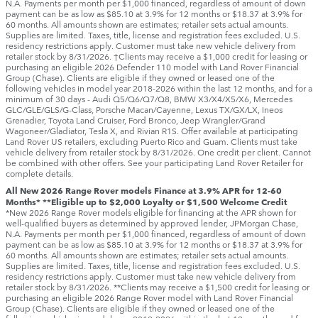
N.A. Payments per month per $1,000 financed, regardless of amount of down
payment can be as low as $85.10 at 3.9% for 12 months or $18.37 at 3.9% for
60 months. All amounts shown are estimates; retailer sets actual amounts.
Supplies are limited. Taxes, title, license and registration fees excluded. U.S.
residency restrictions apply. Customer must take new vehicle delivery from
retailer stock by 8/31/2026. †Clients may receive a $1,000 credit for leasing or
purchasing an eligible 2026 Defender 110 model with Land Rover Financial
Group (Chase). Clients are eligible if they owned or leased one of the
following vehicles in model year 2018‑2026 within the last 12 months, and for a
minimum of 30 days ‑ Audi Q5/Q6/Q7/Q8, BMW X3/X4/X5/X6, Mercedes
GLC/GLE/GLS/G-Class, Porsche Macan/Cayenne, Lexus TX/GX/LX, Ineos
Grenadier, Toyota Land Cruiser, Ford Bronco, Jeep Wrangler/Grand
Wagoneer/Gladiator, Tesla X, and Rivian R1S. Offer available at participating
Land Rover US retailers, excluding Puerto Rico and Guam. Clients must take
vehicle delivery from retailer stock by 8/31/2026. One credit per client. Cannot
be combined with other offers. See your participating Land Rover Retailer for
complete details.
All New 2026 Range Rover models Finance at 3.9% APR for 12-60
Months* **Eligible up to $2,000 Loyalty or $1,500 Welcome Credit
*New 2026 Range Rover models eligible for financing at the APR shown for
well-qualified buyers as determined by approved lender, JPMorgan Chase,
N.A. Payments per month per $1,000 financed, regardless of amount of down
payment can be as low as $85.10 at 3.9% for 12 months or $18.37 at 3.9% for
60 months. All amounts shown are estimates; retailer sets actual amounts.
Supplies are limited. Taxes, title, license and registration fees excluded. U.S.
residency restrictions apply. Customer must take new vehicle delivery from
retailer stock by 8/31/2026. **Clients may receive a $1,500 credit for leasing or
purchasing an eligible 2026 Range Rover model with Land Rover Financial
Group (Chase). Clients are eligible if they owned or leased one of the