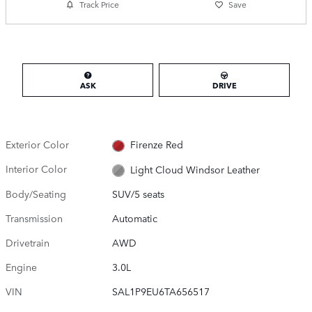
Track Price
Save
ASK
DRIVE
Exterior Color
Firenze Red
Interior Color
Light Cloud Windsor Leather
Body/Seating
SUV/5 seats
Transmission
Automatic
Drivetrain
AWD
Engine
3.0L
VIN
SAL1P9EU6TA656517