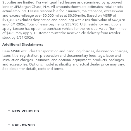
Supplies are limited. For well-qualified lessees as determined by approved
lender, JPMorgan Chase, N.A. All amounts shown are estimates; retailer sets
actual amounts. Lessee responsible for insurance, maintenance, excess wear
and excess mileage over 30,000 miles at $0.30/mile. Based on MSRP of
$91,400 (excludes destination and handling) with a residual value of $62,478
as of 8/1/2026. Total of lease payments $35,950. U.S. residency restrictions
apply. Lessee has option to purchase vehicle for the residual value. Turn-in fee
of $495 may apply. Customer must take new vehicle delivery from retailer
stock by 8/31/2026.
Additional Disclaimers:
Base MSRP excludes transportation and handling charges, destination charges,
taxes, title, registration, preparation and documentary fees, tags, labor and
installation charges, insurance, and optional equipment, products, packages
and accessories. Options, model availability and actual dealer price may vary.
See dealer for details, costs and terms.
NEW VEHICLES
PRE-OWNED