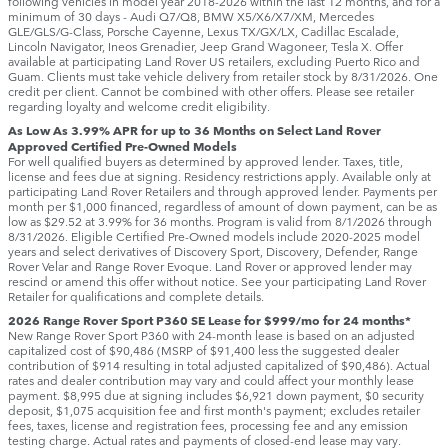
following vehicles in model year 2018‑2026 within the last 12 months, and for a
minimum of 30 days ‑ Audi Q7/Q8, BMW X5/X6/X7/XM, Mercedes
GLE/GLS/G-Class, Porsche Cayenne, Lexus TX/GX/LX, Cadillac Escalade,
Lincoln Navigator, Ineos Grenadier, Jeep Grand Wagoneer, Tesla X. Offer
available at participating Land Rover US retailers, excluding Puerto Rico and
Guam. Clients must take vehicle delivery from retailer stock by 8/31/2026. One
credit per client. Cannot be combined with other offers. Please see retailer
regarding loyalty and welcome credit eligibility.
As Low As 3.99% APR for up to 36 Months on Select Land Rover
Approved Certified Pre-Owned Models
For well qualified buyers as determined by approved lender. Taxes, title,
license and fees due at signing. Residency restrictions apply. Available only at
participating Land Rover Retailers and through approved lender. Payments per
month per $1,000 financed, regardless of amount of down payment, can be as
low as $29.52 at 3.99% for 36 months. Program is valid from 8/1/2026 through
8/31/2026. Eligible Certified Pre-Owned models include 2020-2025 model
years and select derivatives of Discovery Sport, Discovery, Defender, Range
Rover Velar and Range Rover Evoque. Land Rover or approved lender may
rescind or amend this offer without notice. See your participating Land Rover
Retailer for qualifications and complete details.
2026 Range Rover Sport P360 SE Lease for $999/mo for 24 months*
New Range Rover Sport P360 with 24-month lease is based on an adjusted
capitalized cost of $90,486 (MSRP of $91,400 less the suggested dealer
contribution of $914 resulting in total adjusted capitalized of $90,486). Actual
rates and dealer contribution may vary and could affect your monthly lease
payment. $8,995 due at signing includes $6,921 down payment, $0 security
deposit, $1,075 acquisition fee and first month's payment; excludes retailer
fees, taxes, license and registration fees, processing fee and any emission
testing charge. Actual rates and payments of closed-end lease may vary.