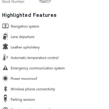
Stock Number
T56517
Highlighted Features
Navigation system
Lane departure
Leather upholstery
Automatic temperature control
Emergency communication system
Power moonroof
Wireless phone connectivity
Parking sensors