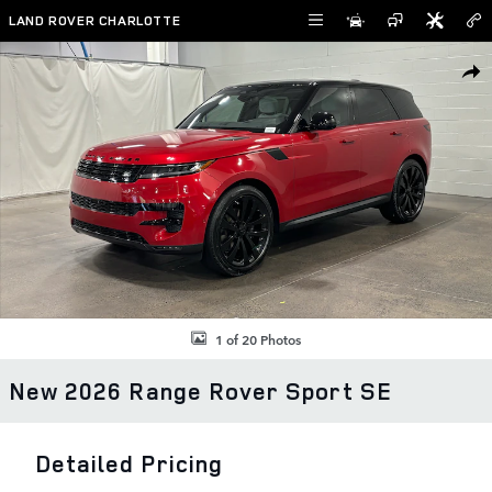
Skip to main content
LAND ROVER CHARLOTTE
New 2026 Land Rover Range Rover Sport SE SUV Photo 1 of 20
SHAR
1 of 20 Photos
New 2026 Range Rover Sport SE
Detailed Pricing