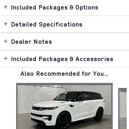
Included Packages & Options
Detailed Specifications
Dealer Notes
Included Packages & Accessories
Also Recommended for You...
Slide 1 of 6