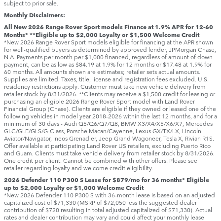
subject to prior sale.
Monthly Disclaimers:
All New 2026 Range Rover Sport models Finance at 1.9% APR for 12-60
Months* **Eligible up to $2,000 Loyalty or $1,500 Welcome Credit
*New 2026 Range Rover Sport models eligible for financing at the APR shown
for well-qualified buyers as determined by approved lender, JPMorgan Chase,
N.A. Payments per month per $1,000 financed, regardless of amount of down
payment, can be as low as $84.19 at 1.9% for 12 months or $17.48 at 1.9% for
60 months. All amounts shown are estimates; retailer sets actual amounts.
Supplies are limited. Taxes, title, license and registration fees excluded. U.S.
residency restrictions apply. Customer must take new vehicle delivery from
retailer stock by 8/31/2026. **Clients may receive a $1,500 credit for leasing or
purchasing an eligible 2026 Range Rover Sport model with Land Rover
Financial Group (Chase). Clients are eligible if they owned or leased one of the
following vehicles in model year 2018‑2026 within the last 12 months, and for a
minimum of 30 days ‑ Audi Q5/Q6/Q7/Q8, BMW X3/X4/X5/X6/X7, Mercedes
GLC/GLE/GLS/G-Class, Porsche Macan/Cayenne, Lexus GX/TX/LX, Lincoln
Aviator/Navigator, Ineos Grenadier, Jeep Grand Wagoneer, Tesla X, Rivian R1S.
Offer available at participating Land Rover US retailers, excluding Puerto Rico
and Guam. Clients must take vehicle delivery from retailer stock by 8/31/2026.
One credit per client. Cannot be combined with other offers. Please see
retailer regarding loyalty and welcome credit eligibility.
2026 Defender 110 P300 S Lease for $879/mo for 36 months* Eligible
up to $2,000 Loyalty or $1,000 Welcome Credit
*New 2026 Defender 110 P300 S with 36-month lease is based on an adjusted
capitalized cost of $71,330 (MSRP of $72,050 less the suggested dealer
contribution of $720 resulting in total adjusted capitalized of $71,330). Actual
rates and dealer contribution may vary and could affect your monthly lease