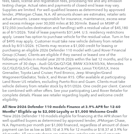
fees, taxes, license and registration fees, processing fee and any emission
testing charge. Actual rates and payments of closed-end lease may vary.
Supplies are limited. For well-qualified lessees as determined by approved
lender, JPMorgan Chase, N.A. All amounts shown are estimates; retailer sets
actual amounts. Lessee responsible for insurance, maintenance, excess wear
and excess mileage over 30,000 miles at $0.30/mile. Based on MSRP of
$72,050 (excludes destination and handling) with a residual value of $45,180
as of 8/1/2026. Total of lease payments $31,644. U.S. residency restrictions
apply. Lessee has option to purchase vehicle for the residual value. Turn-in fee
of $495 may apply. Customer must take new vehicle delivery from retailer
stock by 8/31/2026. †Clients may receive a $1,000 credit for leasing or
purchasing an eligible 2026 Defender 110 model with Land Rover Financial
Group (Chase). Clients are eligible if they owned or leased one of the
following vehicles in model year 2018‑2026 within the last 12 months, and for a
minimum of 30 days ‑ Audi Q5/Q6/Q7/Q8, BMW X3/X4/X5/X6, Mercedes
GLC/GLE/GLS/G-Class, Porsche Macan/Cayenne, Lexus TX/GX/LX, Ineos
Grenadier, Toyota Land Cruiser, Ford Bronco, Jeep Wrangler/Grand
Wagoneer/Gladiator, Tesla X, and Rivian R1S. Offer available at participating
Land Rover US retailers, excluding Puerto Rico and Guam. Clients must take
vehicle delivery from retailer stock by 8/31/2026. One credit per client. Cannot
be combined with other offers. See your participating Land Rover Retailer for
complete details. Please see retailer regarding loyalty and welcome credit
eligibility.
All New 2026 Defender 110 models Finance at 3.9% APR for 12-60
Months* Eligible up to $2,000 Loyalty or $1,000 Welcome Credit
*New 2026 Defender 110 models eligible for financing at the APR shown for
well-qualified buyers as determined by approved lender, JPMorgan Chase,
N.A. Payments per month per $1,000 financed, regardless of amount of down
payment can be as low as $85.10 at 3.9% for 12 months or $18.37 at 3.9% for
60 months. All amounts shown are estimates; retailer sets actual amounts.