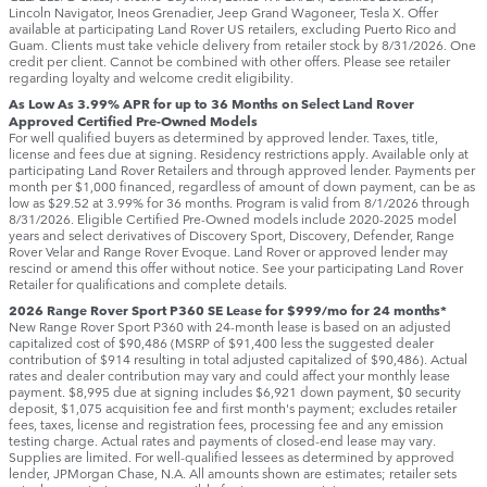
Lincoln Navigator, Ineos Grenadier, Jeep Grand Wagoneer, Tesla X. Offer
available at participating Land Rover US retailers, excluding Puerto Rico and
Guam. Clients must take vehicle delivery from retailer stock by 8/31/2026. One
credit per client. Cannot be combined with other offers. Please see retailer
regarding loyalty and welcome credit eligibility.
As Low As 3.99% APR for up to 36 Months on Select Land Rover
Approved Certified Pre-Owned Models
For well qualified buyers as determined by approved lender. Taxes, title,
license and fees due at signing. Residency restrictions apply. Available only at
participating Land Rover Retailers and through approved lender. Payments per
month per $1,000 financed, regardless of amount of down payment, can be as
low as $29.52 at 3.99% for 36 months. Program is valid from 8/1/2026 through
8/31/2026. Eligible Certified Pre-Owned models include 2020-2025 model
years and select derivatives of Discovery Sport, Discovery, Defender, Range
Rover Velar and Range Rover Evoque. Land Rover or approved lender may
rescind or amend this offer without notice. See your participating Land Rover
Retailer for qualifications and complete details.
2026 Range Rover Sport P360 SE Lease for $999/mo for 24 months*
New Range Rover Sport P360 with 24-month lease is based on an adjusted
capitalized cost of $90,486 (MSRP of $91,400 less the suggested dealer
contribution of $914 resulting in total adjusted capitalized of $90,486). Actual
rates and dealer contribution may vary and could affect your monthly lease
payment. $8,995 due at signing includes $6,921 down payment, $0 security
deposit, $1,075 acquisition fee and first month's payment; excludes retailer
fees, taxes, license and registration fees, processing fee and any emission
testing charge. Actual rates and payments of closed-end lease may vary.
Supplies are limited. For well-qualified lessees as determined by approved
lender, JPMorgan Chase, N.A. All amounts shown are estimates; retailer sets