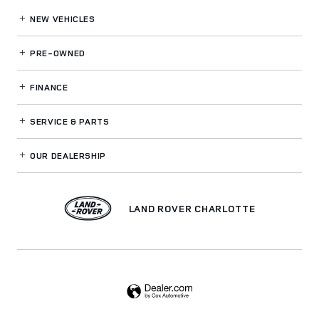
NEW VEHICLES
PRE-OWNED
FINANCE
SERVICE
& PARTS
OUR DEALERSHIP
LAND ROVER CHARLOTTE