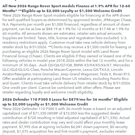
All New 2026 Range Rover Sport models Finance at 1.9% APR for 12-60
Months* **Eligible up to $2,000 Loyalty or $1,500 Welcome Credit
*New 2026 Range Rover Sport models eligible for financing at the APR shown
for well-qualified buyers as determined by approved lender, JPMorgan Chase,
N.A. Payments per month per $1,000 financed, regardless of amount of down
payment, can be as low as $84.19 at 1.9% for 12 months or $17.48 at 1.9% for
60 months. All amounts shown are estimates; retailer sets actual amounts.
Supplies are limited. Taxes, title, license and registration fees excluded. U.S.
residency restrictions apply. Customer must take new vehicle delivery from
retailer stock by 8/31/2026. **Clients may receive a $1,500 credit for leasing or
purchasing an eligible 2026 Range Rover Sport model with Land Rover
Financial Group (Chase). Clients are eligible if they owned or leased one of the
following vehicles in model year 2018‑2026 within the last 12 months, and for a
minimum of 30 days ‑ Audi Q5/Q6/Q7/Q8, BMW X3/X4/X5/X6/X7, Mercedes
GLC/GLE/GLS/G-Class, Porsche Macan/Cayenne, Lexus GX/TX/LX, Lincoln
Aviator/Navigator, Ineos Grenadier, Jeep Grand Wagoneer, Tesla X, Rivian R1S.
Offer available at participating Land Rover US retailers, excluding Puerto Rico
and Guam. Clients must take vehicle delivery from retailer stock by 8/31/2026.
One credit per client. Cannot be combined with other offers. Please see
retailer regarding loyalty and welcome credit eligibility.
2026 Defender 110 P300 S Lease for $879/mo for 36 months* Eligible
up to $2,000 Loyalty or $1,000 Welcome Credit
*New 2026 Defender 110 P300 S with 36-month lease is based on an adjusted
capitalized cost of $71,330 (MSRP of $72,050 less the suggested dealer
contribution of $720 resulting in total adjusted capitalized of $71,330). Actual
rates and dealer contribution may vary and could affect your monthly lease
payment. $7,995 due at signing includes $6,041 down payment, $0 security
deposit, $1,075 acquisition fee and first month's payment; excludes retailer