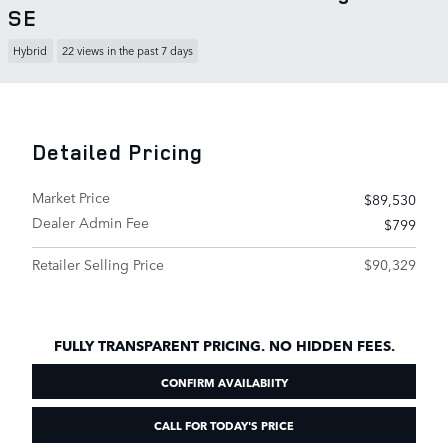
SE
Hybrid
22 views in the past 7 days
Detailed Pricing
Market Price
$89,530
Dealer Admin Fee
$799
Retailer Selling Price
$90,329
FULLY TRANSPARENT PRICING. NO HIDDEN FEES.
CONFIRM AVAILABIITY
CALL FOR TODAY'S PRICE