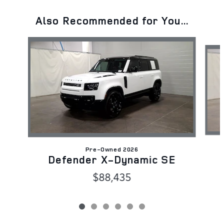
Also Recommended for You...
Slide 1 of 6
Pre-Owned 2026
Defender X-Dynamic SE
$88,435