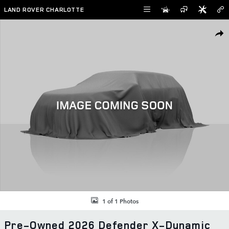
Skip to main content
LAND ROVER CHARLOTTE
Used 2026 Land Rover Defender X-Dynamic SE SUV Photo 1 of 1
SHAR
1 of 1 Photos
Pre-Owned 2026 Defender X-Dynamic