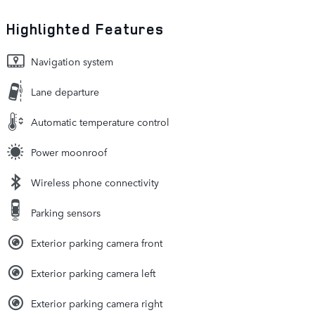
Highlighted Features
Navigation system
Lane departure
Automatic temperature control
Power moonroof
Wireless phone connectivity
Parking sensors
Exterior parking camera front
Exterior parking camera left
Exterior parking camera right