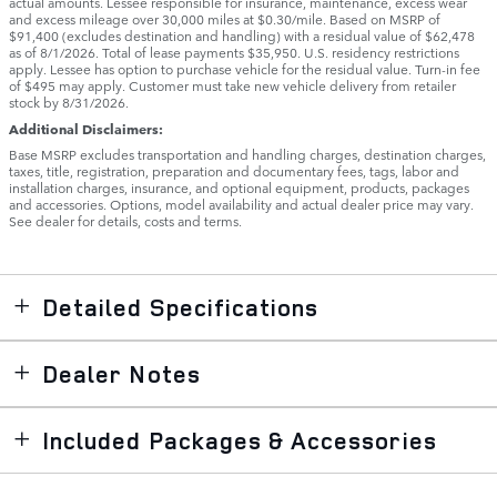
actual amounts. Lessee responsible for insurance, maintenance, excess wear
and excess mileage over 30,000 miles at $0.30/mile. Based on MSRP of
$91,400 (excludes destination and handling) with a residual value of $62,478
as of 8/1/2026. Total of lease payments $35,950. U.S. residency restrictions
apply. Lessee has option to purchase vehicle for the residual value. Turn-in fee
of $495 may apply. Customer must take new vehicle delivery from retailer
stock by 8/31/2026.
Additional Disclaimers:
Base MSRP excludes transportation and handling charges, destination charges,
taxes, title, registration, preparation and documentary fees, tags, labor and
installation charges, insurance, and optional equipment, products, packages
and accessories. Options, model availability and actual dealer price may vary.
See dealer for details, costs and terms.
Detailed Specifications
Dealer Notes
Included Packages & Accessories