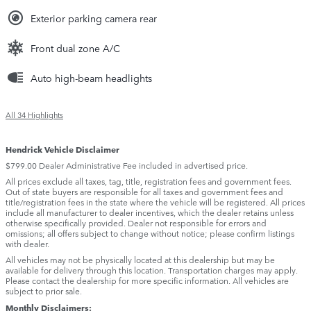
Exterior parking camera rear
Front dual zone A/C
Auto high-beam headlights
All 34 Highlights
Hendrick Vehicle Disclaimer
$799.00 Dealer Administrative Fee included in advertised price.
All prices exclude all taxes, tag, title, registration fees and government fees.
Out of state buyers are responsible for all taxes and government fees and
title/registration fees in the state where the vehicle will be registered. All prices
include all manufacturer to dealer incentives, which the dealer retains unless
otherwise specifically provided. Dealer not responsible for errors and
omissions; all offers subject to change without notice; please confirm listings
with dealer.
All vehicles may not be physically located at this dealership but may be
available for delivery through this location. Transportation charges may apply.
Please contact the dealership for more specific information. All vehicles are
subject to prior sale.
Monthly Disclaimers: