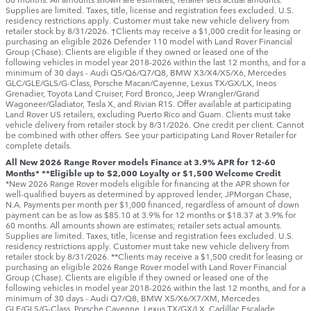
Supplies are limited. Taxes, title, license and registration fees excluded. U.S.
residency restrictions apply. Customer must take new vehicle delivery from
retailer stock by 8/31/2026. †Clients may receive a $1,000 credit for leasing or
purchasing an eligible 2026 Defender 110 model with Land Rover Financial
Group (Chase). Clients are eligible if they owned or leased one of the
following vehicles in model year 2018‑2026 within the last 12 months, and for a
minimum of 30 days ‑ Audi Q5/Q6/Q7/Q8, BMW X3/X4/X5/X6, Mercedes
GLC/GLE/GLS/G-Class, Porsche Macan/Cayenne, Lexus TX/GX/LX, Ineos
Grenadier, Toyota Land Cruiser, Ford Bronco, Jeep Wrangler/Grand
Wagoneer/Gladiator, Tesla X, and Rivian R1S. Offer available at participating
Land Rover US retailers, excluding Puerto Rico and Guam. Clients must take
vehicle delivery from retailer stock by 8/31/2026. One credit per client. Cannot
be combined with other offers. See your participating Land Rover Retailer for
complete details.
All New 2026 Range Rover models Finance at 3.9% APR for 12-60
Months* **Eligible up to $2,000 Loyalty or $1,500 Welcome Credit
*New 2026 Range Rover models eligible for financing at the APR shown for
well-qualified buyers as determined by approved lender, JPMorgan Chase,
N.A. Payments per month per $1,000 financed, regardless of amount of down
payment can be as low as $85.10 at 3.9% for 12 months or $18.37 at 3.9% for
60 months. All amounts shown are estimates; retailer sets actual amounts.
Supplies are limited. Taxes, title, license and registration fees excluded. U.S.
residency restrictions apply. Customer must take new vehicle delivery from
retailer stock by 8/31/2026. **Clients may receive a $1,500 credit for leasing or
purchasing an eligible 2026 Range Rover model with Land Rover Financial
Group (Chase). Clients are eligible if they owned or leased one of the
following vehicles in model year 2018‑2026 within the last 12 months, and for a
minimum of 30 days ‑ Audi Q7/Q8, BMW X5/X6/X7/XM, Mercedes
GLE/GLS/G-Class, Porsche Cayenne, Lexus TX/GX/LX, Cadillac Escalade,