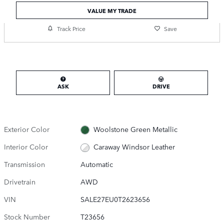
VALUE MY TRADE
Track Price
Save
ASK
DRIVE
Exterior Color
Woolstone Green Metallic
Interior Color
Caraway Windsor Leather
Transmission
Automatic
Drivetrain
AWD
VIN
SALE27EU0T2623656
Stock Number
T23656