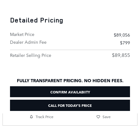
Detailed Pricing
Market Price
$89,056
Dealer Admin Fee
$799
$89,855
Retailer Selling Price
FULLY TRANSPARENT PRICING. NO HIDDEN FEES.
CONFIRM AVAILABIITY
CALL FOR TODAY'S PRICE
Track Price
Save