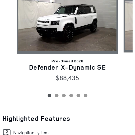
Pre-Owned 2026
Defender X-Dynamic SE
$88,435
Highlighted Features
Navigation system