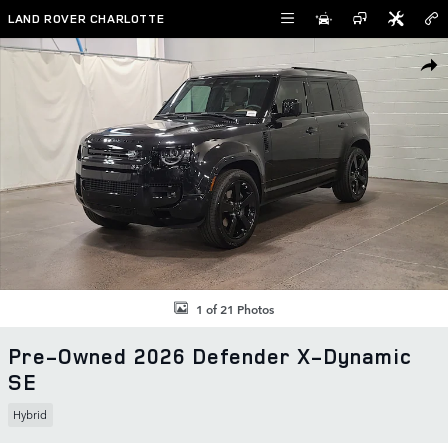
Skip to main content
LAND ROVER CHARLOTTE
Used 2026 Land Rover Defender X-Dynamic SE SUV Photo 1 of 21
SHAR
1 of 21 Photos
Pre-Owned 2026 Defender X-Dynamic
SE
Hybrid