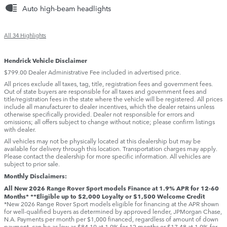
Auto high-beam headlights
All 34 Highlights
Hendrick Vehicle Disclaimer
$799.00 Dealer Administrative Fee included in advertised price.
All prices exclude all taxes, tag, title, registration fees and government fees.
Out of state buyers are responsible for all taxes and government fees and
title/registration fees in the state where the vehicle will be registered. All prices
include all manufacturer to dealer incentives, which the dealer retains unless
otherwise specifically provided. Dealer not responsible for errors and
omissions; all offers subject to change without notice; please confirm listings
with dealer.
All vehicles may not be physically located at this dealership but may be
available for delivery through this location. Transportation charges may apply.
Please contact the dealership for more specific information. All vehicles are
subject to prior sale.
Monthly Disclaimers:
All New 2026 Range Rover Sport models Finance at 1.9% APR for 12-60
Months* **Eligible up to $2,000 Loyalty or $1,500 Welcome Credit
*New 2026 Range Rover Sport models eligible for financing at the APR shown
for well-qualified buyers as determined by approved lender, JPMorgan Chase,
N.A. Payments per month per $1,000 financed, regardless of amount of down
payment, can be as low as $84.19 at 1.9% for 12 months or $17.48 at 1.9% for