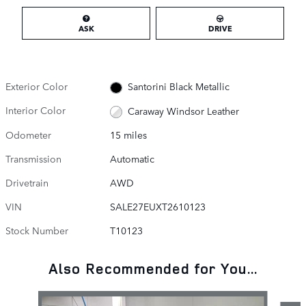
ASK
DRIVE
Exterior Color
Santorini Black Metallic
Interior Color
Caraway Windsor Leather
Odometer
15 miles
Transmission
Automatic
Drivetrain
AWD
VIN
SALE27EUXT2610123
Stock Number
T10123
Also Recommended for You...
Slide 1 of 6