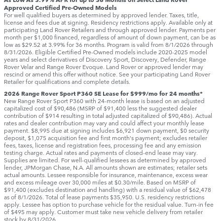
Approved Certified Pre-Owned Models
For well qualified buyers as determined by approved lender. Taxes, title,
license and fees due at signing. Residency restrictions apply. Available only at
participating Land Rover Retailers and through approved lender. Payments per
month per $1,000 financed, regardless of amount of down payment, can be as
low as $29.52 at 3.99% for 36 months. Program is valid from 8/1/2026 through
8/31/2026. Eligible Certified Pre-Owned models include 2020-2025 model
years and select derivatives of Discovery Sport, Discovery, Defender, Range
Rover Velar and Range Rover Evoque. Land Rover or approved lender may
rescind or amend this offer without notice. See your participating Land Rover
Retailer for qualifications and complete details.
2026 Range Rover Sport P360 SE Lease for $999/mo for 24 months*
New Range Rover Sport P360 with 24-month lease is based on an adjusted
capitalized cost of $90,486 (MSRP of $91,400 less the suggested dealer
contribution of $914 resulting in total adjusted capitalized of $90,486). Actual
rates and dealer contribution may vary and could affect your monthly lease
payment. $8,995 due at signing includes $6,921 down payment, $0 security
deposit, $1,075 acquisition fee and first month's payment; excludes retailer
fees, taxes, license and registration fees, processing fee and any emission
testing charge. Actual rates and payments of closed-end lease may vary.
Supplies are limited. For well-qualified lessees as determined by approved
lender, JPMorgan Chase, N.A. All amounts shown are estimates; retailer sets
actual amounts. Lessee responsible for insurance, maintenance, excess wear
and excess mileage over 30,000 miles at $0.30/mile. Based on MSRP of
$91,400 (excludes destination and handling) with a residual value of $62,478
as of 8/1/2026. Total of lease payments $35,950. U.S. residency restrictions
apply. Lessee has option to purchase vehicle for the residual value. Turn-in fee
of $495 may apply. Customer must take new vehicle delivery from retailer
stock by 8/31/2026.