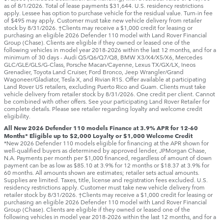
as of 8/1/2026. Total of lease payments $31,644. U.S. residency restrictions
apply. Lessee has option to purchase vehicle for the residual value. Turn-in fee
of $495 may apply. Customer must take new vehicle delivery from retailer
stock by 8/31/2026. †Clients may receive a $1,000 credit for leasing or
purchasing an eligible 2026 Defender 110 model with Land Rover Financial
Group (Chase). Clients are eligible if they owned or leased one of the
following vehicles in model year 2018‑2026 within the last 12 months, and for a
minimum of 30 days ‑ Audi Q5/Q6/Q7/Q8, BMW X3/X4/X5/X6, Mercedes
GLC/GLE/GLS/G-Class, Porsche Macan/Cayenne, Lexus TX/GX/LX, Ineos
Grenadier, Toyota Land Cruiser, Ford Bronco, Jeep Wrangler/Grand
Wagoneer/Gladiator, Tesla X, and Rivian R1S. Offer available at participating
Land Rover US retailers, excluding Puerto Rico and Guam. Clients must take
vehicle delivery from retailer stock by 8/31/2026. One credit per client. Cannot
be combined with other offers. See your participating Land Rover Retailer for
complete details. Please see retailer regarding loyalty and welcome credit
eligibility.
All New 2026 Defender 110 models Finance at 3.9% APR for 12-60
Months* Eligible up to $2,000 Loyalty or $1,000 Welcome Credit
*New 2026 Defender 110 models eligible for financing at the APR shown for
well-qualified buyers as determined by approved lender, JPMorgan Chase,
N.A. Payments per month per $1,000 financed, regardless of amount of down
payment can be as low as $85.10 at 3.9% for 12 months or $18.37 at 3.9% for
60 months. All amounts shown are estimates; retailer sets actual amounts.
Supplies are limited. Taxes, title, license and registration fees excluded. U.S.
residency restrictions apply. Customer must take new vehicle delivery from
retailer stock by 8/31/2026. †Clients may receive a $1,000 credit for leasing or
purchasing an eligible 2026 Defender 110 model with Land Rover Financial
Group (Chase). Clients are eligible if they owned or leased one of the
following vehicles in model year 2018‑2026 within the last 12 months, and for a