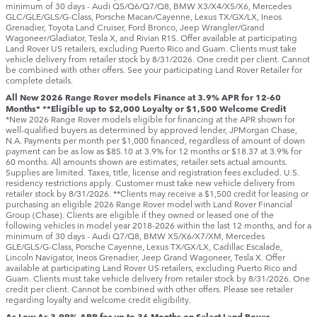
minimum of 30 days ‑ Audi Q5/Q6/Q7/Q8, BMW X3/X4/X5/X6, Mercedes
GLC/GLE/GLS/G-Class, Porsche Macan/Cayenne, Lexus TX/GX/LX, Ineos
Grenadier, Toyota Land Cruiser, Ford Bronco, Jeep Wrangler/Grand
Wagoneer/Gladiator, Tesla X, and Rivian R1S. Offer available at participating
Land Rover US retailers, excluding Puerto Rico and Guam. Clients must take
vehicle delivery from retailer stock by 8/31/2026. One credit per client. Cannot
be combined with other offers. See your participating Land Rover Retailer for
complete details.
All New 2026 Range Rover models Finance at 3.9% APR for 12-60
Months* **Eligible up to $2,000 Loyalty or $1,500 Welcome Credit
*New 2026 Range Rover models eligible for financing at the APR shown for
well-qualified buyers as determined by approved lender, JPMorgan Chase,
N.A. Payments per month per $1,000 financed, regardless of amount of down
payment can be as low as $85.10 at 3.9% for 12 months or $18.37 at 3.9% for
60 months. All amounts shown are estimates; retailer sets actual amounts.
Supplies are limited. Taxes, title, license and registration fees excluded. U.S.
residency restrictions apply. Customer must take new vehicle delivery from
retailer stock by 8/31/2026. **Clients may receive a $1,500 credit for leasing or
purchasing an eligible 2026 Range Rover model with Land Rover Financial
Group (Chase). Clients are eligible if they owned or leased one of the
following vehicles in model year 2018‑2026 within the last 12 months, and for a
minimum of 30 days ‑ Audi Q7/Q8, BMW X5/X6/X7/XM, Mercedes
GLE/GLS/G-Class, Porsche Cayenne, Lexus TX/GX/LX, Cadillac Escalade,
Lincoln Navigator, Ineos Grenadier, Jeep Grand Wagoneer, Tesla X. Offer
available at participating Land Rover US retailers, excluding Puerto Rico and
Guam. Clients must take vehicle delivery from retailer stock by 8/31/2026. One
credit per client. Cannot be combined with other offers. Please see retailer
regarding loyalty and welcome credit eligibility.
As Low As 3.99% APR for up to 36 Months on Select Land Rover