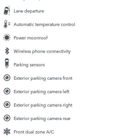
Lane departure
Automatic temperature control
Power moonroof
Wireless phone connectivity
Parking sensors
Exterior parking camera front
Exterior parking camera left
Exterior parking camera right
Exterior parking camera rear
Front dual zone A/C