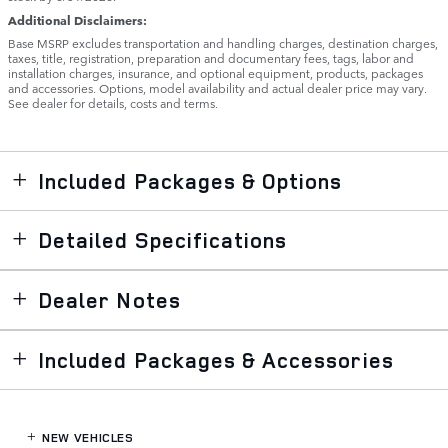
Additional Disclaimers:
Base MSRP excludes transportation and handling charges, destination charges,
taxes, title, registration, preparation and documentary fees, tags, labor and
installation charges, insurance, and optional equipment, products, packages
and accessories. Options, model availability and actual dealer price may vary.
See dealer for details, costs and terms.
Included Packages & Options
Detailed Specifications
Dealer Notes
Included Packages & Accessories
NEW VEHICLES