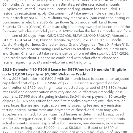
60 months. All amounts shown are estimates; retailer sets actual amounts.
Supplies are limited. Taxes, title, license and registration fees excluded. U.S.
residency restrictions apply. Customer must take new vehicle delivery from
retailer stock by 8/31/2026. **Clients may receive a $1,500 credit for leasing or
purchasing an eligible 2026 Range Rover Sport model with Land Rover
Financial Group (Chase). Clients are eligible if they owned or leased one of the
following vehicles in model year 2018‑2026 within the last 12 months, and for a
minimum of 30 days ‑ Audi Q5/Q6/Q7/Q8, BMW X3/X4/X5/X6/X7, Mercedes
GLC/GLE/GLS/G-Class, Porsche Macan/Cayenne, Lexus GX/TX/LX, Lincoln
Aviator/Navigator, Ineos Grenadier, Jeep Grand Wagoneer, Tesla X, Rivian R1S.
Offer available at participating Land Rover US retailers, excluding Puerto Rico
and Guam. Clients must take vehicle delivery from retailer stock by 8/31/2026.
One credit per client. Cannot be combined with other offers. Please see
retailer regarding loyalty and welcome credit eligibility.
2026 Defender 110 P300 S Lease for $879/mo for 36 months* Eligible
up to $2,000 Loyalty or $1,000 Welcome Credit
*New 2026 Defender 110 P300 S with 36-month lease is based on an adjusted
capitalized cost of $71,330 (MSRP of $72,050 less the suggested dealer
contribution of $720 resulting in total adjusted capitalized of $71,330). Actual
rates and dealer contribution may vary and could affect your monthly lease
payment. $7,995 due at signing includes $6,041 down payment, $0 security
deposit, $1,075 acquisition fee and first month's payment; excludes retailer
fees, taxes, license and registration fees, processing fee and any emission
testing charge. Actual rates and payments of closed-end lease may vary.
Supplies are limited. For well-qualified lessees as determined by approved
lender, JPMorgan Chase, N.A. All amounts shown are estimates; retailer sets
actual amounts. Lessee responsible for insurance, maintenance, excess wear
and excess mileage over 30,000 miles at $0.30/mile. Based on MSRP of
$72,050 (excludes destination and handling) with a residual value of $45,180