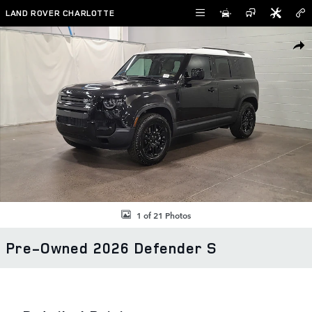
Skip to main content
LAND ROVER CHARLOTTE
Used 2026 Land Rover Defender S SUV Photo 1 of 21
SHAR
1 of 21 Photos
Pre-Owned 2026 Defender S