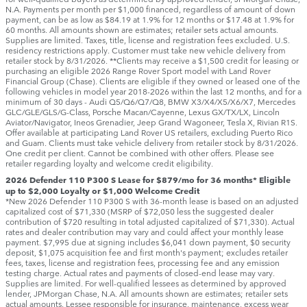
N.A. Payments per month per $1,000 financed, regardless of amount of down
payment, can be as low as $84.19 at 1.9% for 12 months or $17.48 at 1.9% for
60 months. All amounts shown are estimates; retailer sets actual amounts.
Supplies are limited. Taxes, title, license and registration fees excluded. U.S.
residency restrictions apply. Customer must take new vehicle delivery from
retailer stock by 8/31/2026. **Clients may receive a $1,500 credit for leasing or
purchasing an eligible 2026 Range Rover Sport model with Land Rover
Financial Group (Chase). Clients are eligible if they owned or leased one of the
following vehicles in model year 2018‑2026 within the last 12 months, and for a
minimum of 30 days ‑ Audi Q5/Q6/Q7/Q8, BMW X3/X4/X5/X6/X7, Mercedes
GLC/GLE/GLS/G-Class, Porsche Macan/Cayenne, Lexus GX/TX/LX, Lincoln
Aviator/Navigator, Ineos Grenadier, Jeep Grand Wagoneer, Tesla X, Rivian R1S.
Offer available at participating Land Rover US retailers, excluding Puerto Rico
and Guam. Clients must take vehicle delivery from retailer stock by 8/31/2026.
One credit per client. Cannot be combined with other offers. Please see
retailer regarding loyalty and welcome credit eligibility.
2026 Defender 110 P300 S Lease for $879/mo for 36 months* Eligible
up to $2,000 Loyalty or $1,000 Welcome Credit
*New 2026 Defender 110 P300 S with 36-month lease is based on an adjusted
capitalized cost of $71,330 (MSRP of $72,050 less the suggested dealer
contribution of $720 resulting in total adjusted capitalized of $71,330). Actual
rates and dealer contribution may vary and could affect your monthly lease
payment. $7,995 due at signing includes $6,041 down payment, $0 security
deposit, $1,075 acquisition fee and first month's payment; excludes retailer
fees, taxes, license and registration fees, processing fee and any emission
testing charge. Actual rates and payments of closed-end lease may vary.
Supplies are limited. For well-qualified lessees as determined by approved
lender, JPMorgan Chase, N.A. All amounts shown are estimates; retailer sets
actual amounts. Lessee responsible for insurance, maintenance, excess wear