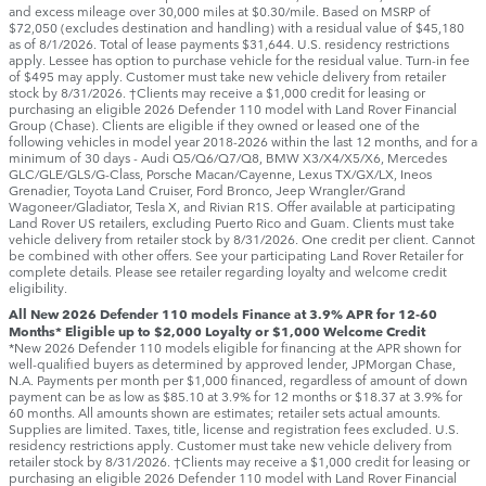
and excess mileage over 30,000 miles at $0.30/mile. Based on MSRP of
$72,050 (excludes destination and handling) with a residual value of $45,180
as of 8/1/2026. Total of lease payments $31,644. U.S. residency restrictions
apply. Lessee has option to purchase vehicle for the residual value. Turn-in fee
of $495 may apply. Customer must take new vehicle delivery from retailer
stock by 8/31/2026. †Clients may receive a $1,000 credit for leasing or
purchasing an eligible 2026 Defender 110 model with Land Rover Financial
Group (Chase). Clients are eligible if they owned or leased one of the
following vehicles in model year 2018‑2026 within the last 12 months, and for a
minimum of 30 days ‑ Audi Q5/Q6/Q7/Q8, BMW X3/X4/X5/X6, Mercedes
GLC/GLE/GLS/G-Class, Porsche Macan/Cayenne, Lexus TX/GX/LX, Ineos
Grenadier, Toyota Land Cruiser, Ford Bronco, Jeep Wrangler/Grand
Wagoneer/Gladiator, Tesla X, and Rivian R1S. Offer available at participating
Land Rover US retailers, excluding Puerto Rico and Guam. Clients must take
vehicle delivery from retailer stock by 8/31/2026. One credit per client. Cannot
be combined with other offers. See your participating Land Rover Retailer for
complete details. Please see retailer regarding loyalty and welcome credit
eligibility.
All New 2026 Defender 110 models Finance at 3.9% APR for 12-60
Months* Eligible up to $2,000 Loyalty or $1,000 Welcome Credit
*New 2026 Defender 110 models eligible for financing at the APR shown for
well-qualified buyers as determined by approved lender, JPMorgan Chase,
N.A. Payments per month per $1,000 financed, regardless of amount of down
payment can be as low as $85.10 at 3.9% for 12 months or $18.37 at 3.9% for
60 months. All amounts shown are estimates; retailer sets actual amounts.
Supplies are limited. Taxes, title, license and registration fees excluded. U.S.
residency restrictions apply. Customer must take new vehicle delivery from
retailer stock by 8/31/2026. †Clients may receive a $1,000 credit for leasing or
purchasing an eligible 2026 Defender 110 model with Land Rover Financial