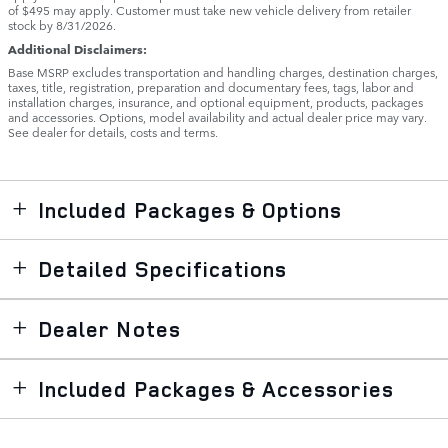
of $495 may apply. Customer must take new vehicle delivery from retailer
stock by 8/31/2026.
Additional Disclaimers:
Base MSRP excludes transportation and handling charges, destination charges,
taxes, title, registration, preparation and documentary fees, tags, labor and
installation charges, insurance, and optional equipment, products, packages
and accessories. Options, model availability and actual dealer price may vary.
See dealer for details, costs and terms.
Included Packages & Options
Detailed Specifications
Dealer Notes
Included Packages & Accessories