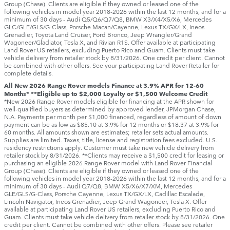
Group (Chase). Clients are eligible if they owned or leased one of the
following vehicles in model year 2018‑2026 within the last 12 months, and for a
minimum of 30 days ‑ Audi Q5/Q6/Q7/Q8, BMW X3/X4/X5/X6, Mercedes
GLC/GLE/GLS/G-Class, Porsche Macan/Cayenne, Lexus TX/GX/LX, Ineos
Grenadier, Toyota Land Cruiser, Ford Bronco, Jeep Wrangler/Grand
Wagoneer/Gladiator, Tesla X, and Rivian R1S. Offer available at participating
Land Rover US retailers, excluding Puerto Rico and Guam. Clients must take
vehicle delivery from retailer stock by 8/31/2026. One credit per client. Cannot
be combined with other offers. See your participating Land Rover Retailer for
complete details.
All New 2026 Range Rover models Finance at 3.9% APR for 12-60
Months* **Eligible up to $2,000 Loyalty or $1,500 Welcome Credit
*New 2026 Range Rover models eligible for financing at the APR shown for
well-qualified buyers as determined by approved lender, JPMorgan Chase,
N.A. Payments per month per $1,000 financed, regardless of amount of down
payment can be as low as $85.10 at 3.9% for 12 months or $18.37 at 3.9% for
60 months. All amounts shown are estimates; retailer sets actual amounts.
Supplies are limited. Taxes, title, license and registration fees excluded. U.S.
residency restrictions apply. Customer must take new vehicle delivery from
retailer stock by 8/31/2026. **Clients may receive a $1,500 credit for leasing or
purchasing an eligible 2026 Range Rover model with Land Rover Financial
Group (Chase). Clients are eligible if they owned or leased one of the
following vehicles in model year 2018‑2026 within the last 12 months, and for a
minimum of 30 days ‑ Audi Q7/Q8, BMW X5/X6/X7/XM, Mercedes
GLE/GLS/G-Class, Porsche Cayenne, Lexus TX/GX/LX, Cadillac Escalade,
Lincoln Navigator, Ineos Grenadier, Jeep Grand Wagoneer, Tesla X. Offer
available at participating Land Rover US retailers, excluding Puerto Rico and
Guam. Clients must take vehicle delivery from retailer stock by 8/31/2026. One
credit per client. Cannot be combined with other offers. Please see retailer