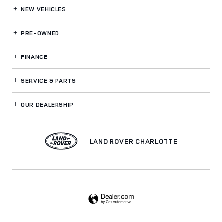
NEW VEHICLES
PRE-OWNED
FINANCE
SERVICE
& PARTS
OUR DEALERSHIP
LAND ROVER CHARLOTTE