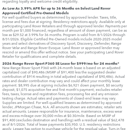
regarding loyalty and welcome credit eligibility.
As Low As 3.99% APR for up to 36 Months on Select Land Rover
Approved Certified Pre-Owned Models
For well qualified buyers as determined by approved lender. Taxes, title,
license and fees due at signing. Residency restrictions apply. Available only at
participating Land Rover Retailers and through approved lender. Payments per
month per $1,000 financed, regardless of amount of down payment, can be as
low as $29.52 at 3.99% for 36 months. Program is valid from 8/1/2026 through
8/31/2026. Eligible Certified Pre-Owned models include 2020-2025 model
years and select derivatives of Discovery Sport, Discovery, Defender, Range
Rover Velar and Range Rover Evoque. Land Rover or approved lender may
rescind or amend this offer without notice. See your participating Land Rover
Retailer for qualifications and complete details.
2026 Range Rover Sport P360 SE Lease for $999/mo for 24 months*
New Range Rover Sport P360 with 24-month lease is based on an adjusted
capitalized cost of $90,486 (MSRP of $91,400 less the suggested dealer
contribution of $914 resulting in total adjusted capitalized of $90,486). Actual
rates and dealer contribution may vary and could affect your monthly lease
payment. $8,995 due at signing includes $6,921 down payment, $0 security
deposit, $1,075 acquisition fee and first month's payment; excludes retailer
fees, taxes, license and registration fees, processing fee and any emission
testing charge. Actual rates and payments of closed-end lease may vary.
Supplies are limited. For well-qualified lessees as determined by approved
lender, JPMorgan Chase, N.A. All amounts shown are estimates; retailer sets
actual amounts. Lessee responsible for insurance, maintenance, excess wear
and excess mileage over 30,000 miles at $0.30/mile. Based on MSRP of
$91,400 (excludes destination and handling) with a residual value of $62,478
as of 8/1/2026. Total of lease payments $35,950. U.S. residency restrictions
apply. Lessee has option to purchase vehicle for the residual value. Turn-in fee