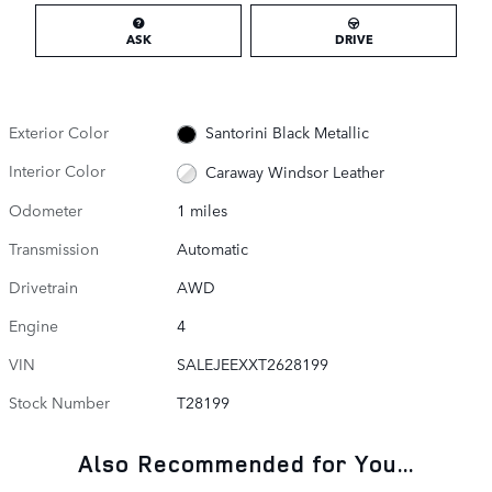
ASK
DRIVE
Exterior Color
Santorini Black Metallic
Interior Color
Caraway Windsor Leather
Odometer
1 miles
Transmission
Automatic
Drivetrain
AWD
Engine
4
VIN
SALEJEEXXT2628199
Stock Number
T28199
Also Recommended for You...