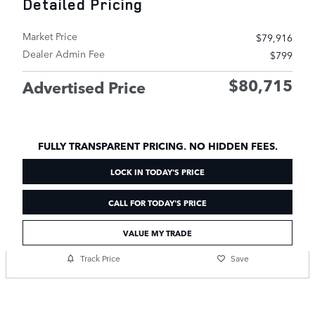
Detailed Pricing
Market Price
$79,916
Dealer Admin Fee
$799
$80,715
Advertised Price
FULLY TRANSPARENT PRICING. NO HIDDEN FEES.
LOCK IN TODAY'S PRICE
CALL FOR TODAY'S PRICE
VALUE MY TRADE
Track Price
Save