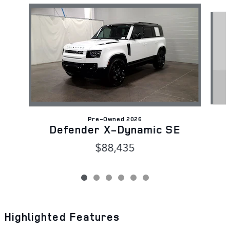
Slide 1 of 6
Pre-Owned 2026
Defender X-Dynamic SE
$88,435
Highlighted Features