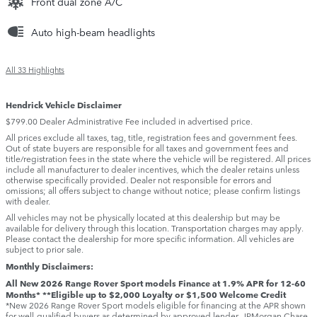
Front dual zone A/C
Auto high-beam headlights
All 33 Highlights
Hendrick Vehicle Disclaimer
$799.00 Dealer Administrative Fee included in advertised price.
All prices exclude all taxes, tag, title, registration fees and government fees.
Out of state buyers are responsible for all taxes and government fees and
title/registration fees in the state where the vehicle will be registered. All prices
include all manufacturer to dealer incentives, which the dealer retains unless
otherwise specifically provided. Dealer not responsible for errors and
omissions; all offers subject to change without notice; please confirm listings
with dealer.
All vehicles may not be physically located at this dealership but may be
available for delivery through this location. Transportation charges may apply.
Please contact the dealership for more specific information. All vehicles are
subject to prior sale.
Monthly Disclaimers:
All New 2026 Range Rover Sport models Finance at 1.9% APR for 12-60
Months* **Eligible up to $2,000 Loyalty or $1,500 Welcome Credit
*New 2026 Range Rover Sport models eligible for financing at the APR shown
for well-qualified buyers as determined by approved lender, JPMorgan Chase,