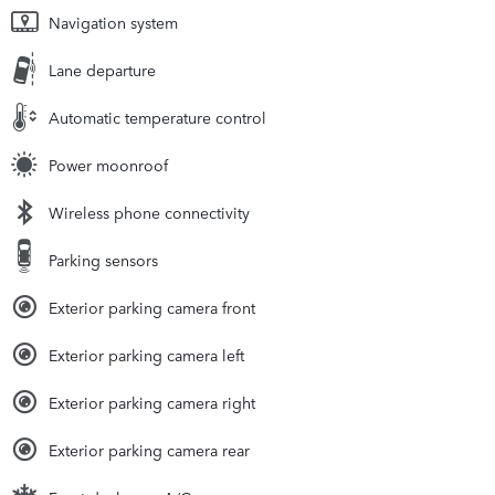
Navigation system
Lane departure
Automatic temperature control
Power moonroof
Wireless phone connectivity
Parking sensors
Exterior parking camera front
Exterior parking camera left
Exterior parking camera right
Exterior parking camera rear