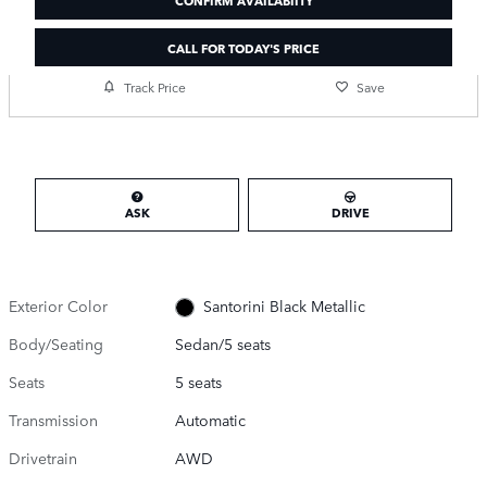
CALL FOR TODAY'S PRICE
Track Price
Save
ASK
DRIVE
Exterior Color
Santorini Black Metallic
Body/Seating
Sedan/5 seats
Seats
5 seats
Transmission
Automatic
Drivetrain
AWD