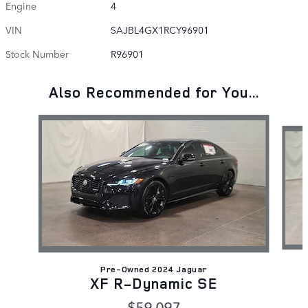
Engine
4
VIN
SAJBL4GX1RCY96901
Stock Number
R96901
Also Recommended for You...
Slide 1 of 6
Pre-Owned 2024 Jaguar
XF R-Dynamic SE
$59,097