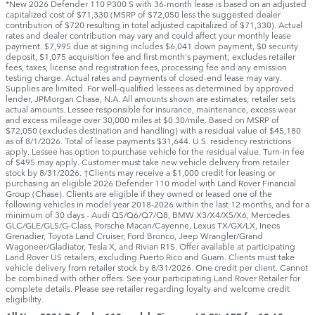
*New 2026 Defender 110 P300 S with 36-month lease is based on an adjusted
capitalized cost of $71,330 (MSRP of $72,050 less the suggested dealer
contribution of $720 resulting in total adjusted capitalized of $71,330). Actual
rates and dealer contribution may vary and could affect your monthly lease
payment. $7,995 due at signing includes $6,041 down payment, $0 security
deposit, $1,075 acquisition fee and first month's payment; excludes retailer
fees, taxes, license and registration fees, processing fee and any emission
testing charge. Actual rates and payments of closed-end lease may vary.
Supplies are limited. For well-qualified lessees as determined by approved
lender, JPMorgan Chase, N.A. All amounts shown are estimates; retailer sets
actual amounts. Lessee responsible for insurance, maintenance, excess wear
and excess mileage over 30,000 miles at $0.30/mile. Based on MSRP of
$72,050 (excludes destination and handling) with a residual value of $45,180
as of 8/1/2026. Total of lease payments $31,644. U.S. residency restrictions
apply. Lessee has option to purchase vehicle for the residual value. Turn-in fee
of $495 may apply. Customer must take new vehicle delivery from retailer
stock by 8/31/2026. †Clients may receive a $1,000 credit for leasing or
purchasing an eligible 2026 Defender 110 model with Land Rover Financial
Group (Chase). Clients are eligible if they owned or leased one of the
following vehicles in model year 2018‑2026 within the last 12 months, and for a
minimum of 30 days ‑ Audi Q5/Q6/Q7/Q8, BMW X3/X4/X5/X6, Mercedes
GLC/GLE/GLS/G-Class, Porsche Macan/Cayenne, Lexus TX/GX/LX, Ineos
Grenadier, Toyota Land Cruiser, Ford Bronco, Jeep Wrangler/Grand
Wagoneer/Gladiator, Tesla X, and Rivian R1S. Offer available at participating
Land Rover US retailers, excluding Puerto Rico and Guam. Clients must take
vehicle delivery from retailer stock by 8/31/2026. One credit per client. Cannot
be combined with other offers. See your participating Land Rover Retailer for
complete details. Please see retailer regarding loyalty and welcome credit
eligibility.