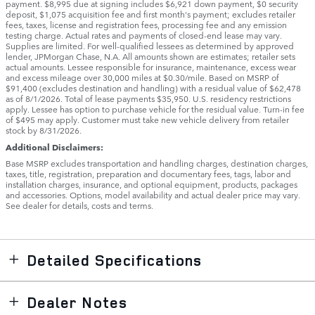
payment. $8,995 due at signing includes $6,921 down payment, $0 security
deposit, $1,075 acquisition fee and first month's payment; excludes retailer
fees, taxes, license and registration fees, processing fee and any emission
testing charge. Actual rates and payments of closed-end lease may vary.
Supplies are limited. For well-qualified lessees as determined by approved
lender, JPMorgan Chase, N.A. All amounts shown are estimates; retailer sets
actual amounts. Lessee responsible for insurance, maintenance, excess wear
and excess mileage over 30,000 miles at $0.30/mile. Based on MSRP of
$91,400 (excludes destination and handling) with a residual value of $62,478
as of 8/1/2026. Total of lease payments $35,950. U.S. residency restrictions
apply. Lessee has option to purchase vehicle for the residual value. Turn-in fee
of $495 may apply. Customer must take new vehicle delivery from retailer
stock by 8/31/2026.
Additional Disclaimers:
Base MSRP excludes transportation and handling charges, destination charges,
taxes, title, registration, preparation and documentary fees, tags, labor and
installation charges, insurance, and optional equipment, products, packages
and accessories. Options, model availability and actual dealer price may vary.
See dealer for details, costs and terms.
Detailed Specifications
Dealer Notes