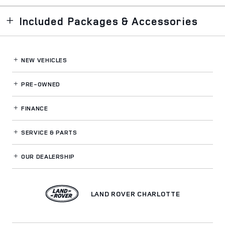
Included Packages & Accessories
NEW VEHICLES
PRE-OWNED
FINANCE
SERVICE
& PARTS
OUR DEALERSHIP
LAND ROVER CHARLOTTE