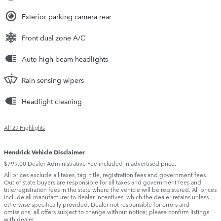
Exterior parking camera rear
Front dual zone A/C
Auto high-beam headlights
Rain sensing wipers
Headlight cleaning
All 29 Highlights
Hendrick Vehicle Disclaimer
$799.00 Dealer Administrative Fee included in advertised price.
All prices exclude all taxes, tag, title, registration fees and government fees.
Out of state buyers are responsible for all taxes and government fees and
title/registration fees in the state where the vehicle will be registered. All prices
include all manufacturer to dealer incentives, which the dealer retains unless
otherwise specifically provided. Dealer not responsible for errors and
omissions; all offers subject to change without notice; please confirm listings
with dealer.