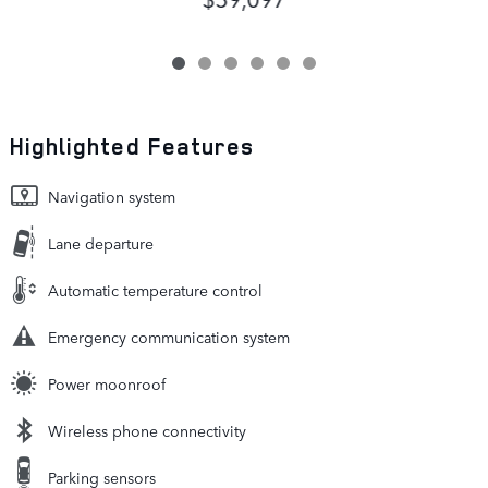
Highlighted Features
Navigation system
Lane departure
Automatic temperature control
Emergency communication system
Power moonroof
Wireless phone connectivity
Parking sensors