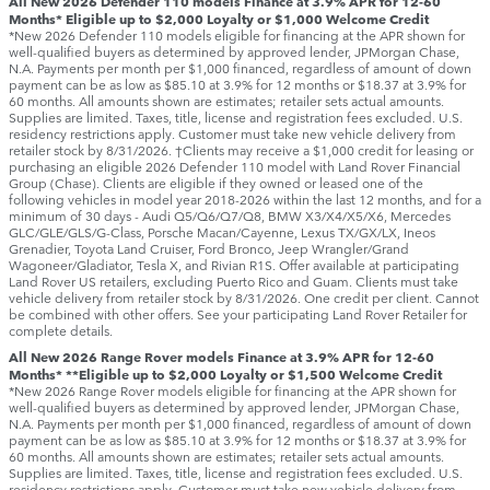
All New 2026 Defender 110 models Finance at 3.9% APR for 12-60
Months* Eligible up to $2,000 Loyalty or $1,000 Welcome Credit
*New 2026 Defender 110 models eligible for financing at the APR shown for
well-qualified buyers as determined by approved lender, JPMorgan Chase,
N.A. Payments per month per $1,000 financed, regardless of amount of down
payment can be as low as $85.10 at 3.9% for 12 months or $18.37 at 3.9% for
60 months. All amounts shown are estimates; retailer sets actual amounts.
Supplies are limited. Taxes, title, license and registration fees excluded. U.S.
residency restrictions apply. Customer must take new vehicle delivery from
retailer stock by 8/31/2026. †Clients may receive a $1,000 credit for leasing or
purchasing an eligible 2026 Defender 110 model with Land Rover Financial
Group (Chase). Clients are eligible if they owned or leased one of the
following vehicles in model year 2018‑2026 within the last 12 months, and for a
minimum of 30 days ‑ Audi Q5/Q6/Q7/Q8, BMW X3/X4/X5/X6, Mercedes
GLC/GLE/GLS/G-Class, Porsche Macan/Cayenne, Lexus TX/GX/LX, Ineos
Grenadier, Toyota Land Cruiser, Ford Bronco, Jeep Wrangler/Grand
Wagoneer/Gladiator, Tesla X, and Rivian R1S. Offer available at participating
Land Rover US retailers, excluding Puerto Rico and Guam. Clients must take
vehicle delivery from retailer stock by 8/31/2026. One credit per client. Cannot
be combined with other offers. See your participating Land Rover Retailer for
complete details.
All New 2026 Range Rover models Finance at 3.9% APR for 12-60
Months* **Eligible up to $2,000 Loyalty or $1,500 Welcome Credit
*New 2026 Range Rover models eligible for financing at the APR shown for
well-qualified buyers as determined by approved lender, JPMorgan Chase,
N.A. Payments per month per $1,000 financed, regardless of amount of down
payment can be as low as $85.10 at 3.9% for 12 months or $18.37 at 3.9% for
60 months. All amounts shown are estimates; retailer sets actual amounts.
Supplies are limited. Taxes, title, license and registration fees excluded. U.S.
residency restrictions apply. Customer must take new vehicle delivery from