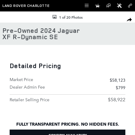
Skip to main content
LAND ROVER CHARLOTTE
Used 2024 Jaguar XF R-Dynamic SE Sedan Photo 1 of 20
1 of 20 Photos
SHAR
Pre-Owned 2024 Jaguar
XF R-Dynamic SE
Detailed Pricing
Market Price
$58,123
Dealer Admin Fee
$799
$58,922
Retailer Selling Price
FULLY TRANSPARENT PRICING. NO HIDDEN FEES.
CONFIRM AVAILABIITY