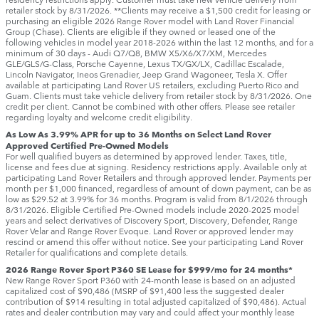
retailer stock by 8/31/2026. **Clients may receive a $1,500 credit for leasing or
purchasing an eligible 2026 Range Rover model with Land Rover Financial
Group (Chase). Clients are eligible if they owned or leased one of the
following vehicles in model year 2018‑2026 within the last 12 months, and for a
minimum of 30 days ‑ Audi Q7/Q8, BMW X5/X6/X7/XM, Mercedes
GLE/GLS/G-Class, Porsche Cayenne, Lexus TX/GX/LX, Cadillac Escalade,
Lincoln Navigator, Ineos Grenadier, Jeep Grand Wagoneer, Tesla X. Offer
available at participating Land Rover US retailers, excluding Puerto Rico and
Guam. Clients must take vehicle delivery from retailer stock by 8/31/2026. One
credit per client. Cannot be combined with other offers. Please see retailer
regarding loyalty and welcome credit eligibility.
As Low As 3.99% APR for up to 36 Months on Select Land Rover
Approved Certified Pre-Owned Models
For well qualified buyers as determined by approved lender. Taxes, title,
license and fees due at signing. Residency restrictions apply. Available only at
participating Land Rover Retailers and through approved lender. Payments per
month per $1,000 financed, regardless of amount of down payment, can be as
low as $29.52 at 3.99% for 36 months. Program is valid from 8/1/2026 through
8/31/2026. Eligible Certified Pre-Owned models include 2020-2025 model
years and select derivatives of Discovery Sport, Discovery, Defender, Range
Rover Velar and Range Rover Evoque. Land Rover or approved lender may
rescind or amend this offer without notice. See your participating Land Rover
Retailer for qualifications and complete details.
2026 Range Rover Sport P360 SE Lease for $999/mo for 24 months*
New Range Rover Sport P360 with 24-month lease is based on an adjusted
capitalized cost of $90,486 (MSRP of $91,400 less the suggested dealer
contribution of $914 resulting in total adjusted capitalized of $90,486). Actual
rates and dealer contribution may vary and could affect your monthly lease