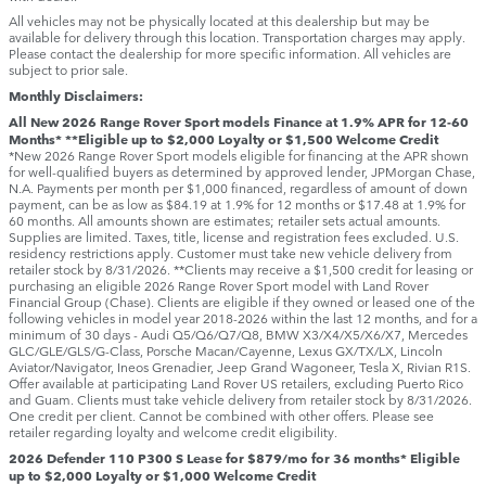
All vehicles may not be physically located at this dealership but may be
available for delivery through this location. Transportation charges may apply.
Please contact the dealership for more specific information. All vehicles are
subject to prior sale.
Monthly Disclaimers:
All New 2026 Range Rover Sport models Finance at 1.9% APR for 12-60
Months* **Eligible up to $2,000 Loyalty or $1,500 Welcome Credit
*New 2026 Range Rover Sport models eligible for financing at the APR shown
for well-qualified buyers as determined by approved lender, JPMorgan Chase,
N.A. Payments per month per $1,000 financed, regardless of amount of down
payment, can be as low as $84.19 at 1.9% for 12 months or $17.48 at 1.9% for
60 months. All amounts shown are estimates; retailer sets actual amounts.
Supplies are limited. Taxes, title, license and registration fees excluded. U.S.
residency restrictions apply. Customer must take new vehicle delivery from
retailer stock by 8/31/2026. **Clients may receive a $1,500 credit for leasing or
purchasing an eligible 2026 Range Rover Sport model with Land Rover
Financial Group (Chase). Clients are eligible if they owned or leased one of the
following vehicles in model year 2018‑2026 within the last 12 months, and for a
minimum of 30 days ‑ Audi Q5/Q6/Q7/Q8, BMW X3/X4/X5/X6/X7, Mercedes
GLC/GLE/GLS/G-Class, Porsche Macan/Cayenne, Lexus GX/TX/LX, Lincoln
Aviator/Navigator, Ineos Grenadier, Jeep Grand Wagoneer, Tesla X, Rivian R1S.
Offer available at participating Land Rover US retailers, excluding Puerto Rico
and Guam. Clients must take vehicle delivery from retailer stock by 8/31/2026.
One credit per client. Cannot be combined with other offers. Please see
retailer regarding loyalty and welcome credit eligibility.
2026 Defender 110 P300 S Lease for $879/mo for 36 months* Eligible
up to $2,000 Loyalty or $1,000 Welcome Credit