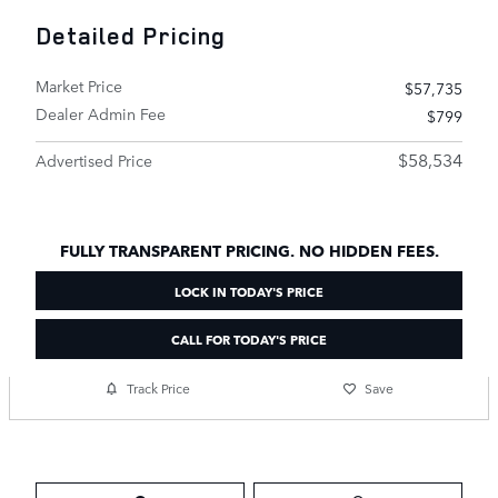
Detailed Pricing
Market Price
$57,735
Dealer Admin Fee
$799
$58,534
Advertised Price
FULLY TRANSPARENT PRICING. NO HIDDEN FEES.
LOCK IN TODAY'S PRICE
CALL FOR TODAY'S PRICE
Track Price
Save