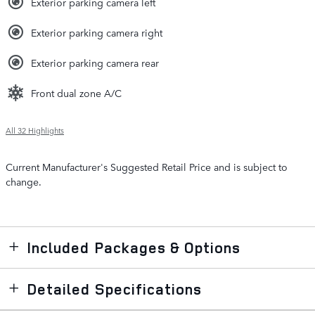
Exterior parking camera left
Exterior parking camera right
Exterior parking camera rear
Front dual zone A/C
All 32 Highlights
Current Manufacturer's Suggested Retail Price and is subject to
change.
Included Packages & Options
Detailed Specifications