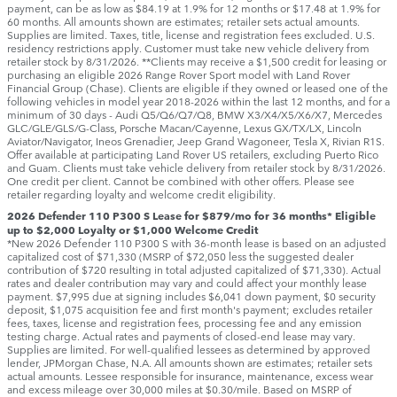
payment, can be as low as $84.19 at 1.9% for 12 months or $17.48 at 1.9% for
60 months. All amounts shown are estimates; retailer sets actual amounts.
Supplies are limited. Taxes, title, license and registration fees excluded. U.S.
residency restrictions apply. Customer must take new vehicle delivery from
retailer stock by 8/31/2026. **Clients may receive a $1,500 credit for leasing or
purchasing an eligible 2026 Range Rover Sport model with Land Rover
Financial Group (Chase). Clients are eligible if they owned or leased one of the
following vehicles in model year 2018‑2026 within the last 12 months, and for a
minimum of 30 days ‑ Audi Q5/Q6/Q7/Q8, BMW X3/X4/X5/X6/X7, Mercedes
GLC/GLE/GLS/G-Class, Porsche Macan/Cayenne, Lexus GX/TX/LX, Lincoln
Aviator/Navigator, Ineos Grenadier, Jeep Grand Wagoneer, Tesla X, Rivian R1S.
Offer available at participating Land Rover US retailers, excluding Puerto Rico
and Guam. Clients must take vehicle delivery from retailer stock by 8/31/2026.
One credit per client. Cannot be combined with other offers. Please see
retailer regarding loyalty and welcome credit eligibility.
2026 Defender 110 P300 S Lease for $879/mo for 36 months* Eligible
up to $2,000 Loyalty or $1,000 Welcome Credit
*New 2026 Defender 110 P300 S with 36-month lease is based on an adjusted
capitalized cost of $71,330 (MSRP of $72,050 less the suggested dealer
contribution of $720 resulting in total adjusted capitalized of $71,330). Actual
rates and dealer contribution may vary and could affect your monthly lease
payment. $7,995 due at signing includes $6,041 down payment, $0 security
deposit, $1,075 acquisition fee and first month's payment; excludes retailer
fees, taxes, license and registration fees, processing fee and any emission
testing charge. Actual rates and payments of closed-end lease may vary.
Supplies are limited. For well-qualified lessees as determined by approved
lender, JPMorgan Chase, N.A. All amounts shown are estimates; retailer sets
actual amounts. Lessee responsible for insurance, maintenance, excess wear
and excess mileage over 30,000 miles at $0.30/mile. Based on MSRP of