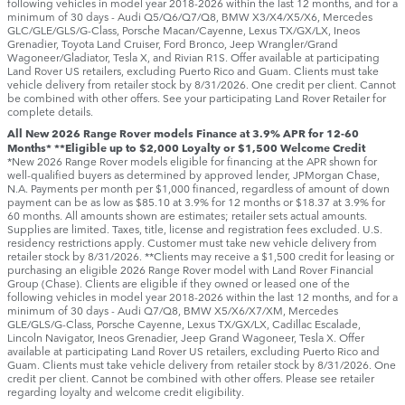
following vehicles in model year 2018‑2026 within the last 12 months, and for a
minimum of 30 days ‑ Audi Q5/Q6/Q7/Q8, BMW X3/X4/X5/X6, Mercedes
GLC/GLE/GLS/G-Class, Porsche Macan/Cayenne, Lexus TX/GX/LX, Ineos
Grenadier, Toyota Land Cruiser, Ford Bronco, Jeep Wrangler/Grand
Wagoneer/Gladiator, Tesla X, and Rivian R1S. Offer available at participating
Land Rover US retailers, excluding Puerto Rico and Guam. Clients must take
vehicle delivery from retailer stock by 8/31/2026. One credit per client. Cannot
be combined with other offers. See your participating Land Rover Retailer for
complete details.
All New 2026 Range Rover models Finance at 3.9% APR for 12-60
Months* **Eligible up to $2,000 Loyalty or $1,500 Welcome Credit
*New 2026 Range Rover models eligible for financing at the APR shown for
well-qualified buyers as determined by approved lender, JPMorgan Chase,
N.A. Payments per month per $1,000 financed, regardless of amount of down
payment can be as low as $85.10 at 3.9% for 12 months or $18.37 at 3.9% for
60 months. All amounts shown are estimates; retailer sets actual amounts.
Supplies are limited. Taxes, title, license and registration fees excluded. U.S.
residency restrictions apply. Customer must take new vehicle delivery from
retailer stock by 8/31/2026. **Clients may receive a $1,500 credit for leasing or
purchasing an eligible 2026 Range Rover model with Land Rover Financial
Group (Chase). Clients are eligible if they owned or leased one of the
following vehicles in model year 2018‑2026 within the last 12 months, and for a
minimum of 30 days ‑ Audi Q7/Q8, BMW X5/X6/X7/XM, Mercedes
GLE/GLS/G-Class, Porsche Cayenne, Lexus TX/GX/LX, Cadillac Escalade,
Lincoln Navigator, Ineos Grenadier, Jeep Grand Wagoneer, Tesla X. Offer
available at participating Land Rover US retailers, excluding Puerto Rico and
Guam. Clients must take vehicle delivery from retailer stock by 8/31/2026. One
credit per client. Cannot be combined with other offers. Please see retailer
regarding loyalty and welcome credit eligibility.