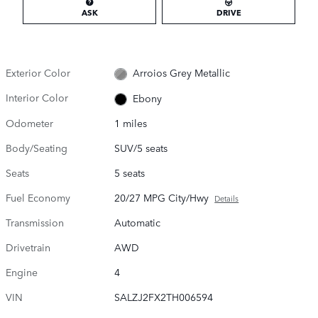
ASK
DRIVE
Exterior Color
Arroios Grey Metallic
Interior Color
Ebony
Odometer
1 miles
Body/Seating
SUV/5 seats
Seats
5 seats
Fuel Economy
20/27 MPG City/Hwy
Details
Transmission
Automatic
Drivetrain
AWD
Engine
4
VIN
SALZJ2FX2TH006594