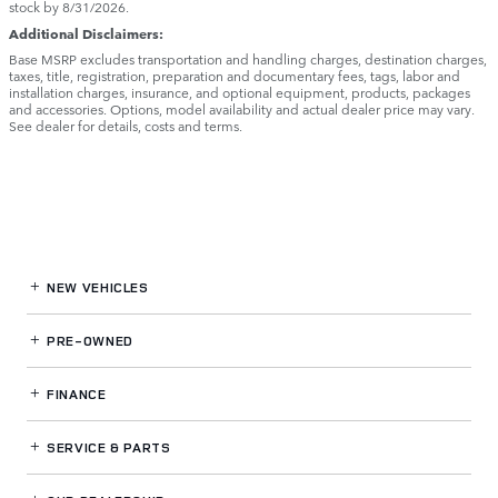
stock by 8/31/2026.
Additional Disclaimers:
Base MSRP excludes transportation and handling charges, destination charges,
taxes, title, registration, preparation and documentary fees, tags, labor and
installation charges, insurance, and optional equipment, products, packages
and accessories. Options, model availability and actual dealer price may vary.
See dealer for details, costs and terms.
NEW VEHICLES
PRE-OWNED
FINANCE
SERVICE
& PARTS