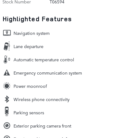
Stock Number
T06594
Highlighted Features
Navigation system
Lane departure
Automatic temperature control
Emergency communication system
Power moonroof
Wireless phone connectivity
Parking sensors
Exterior parking camera front