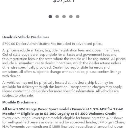
Hendrick Vehicle Disclaimer
$799.00 Dealer Administrative Fee included in advertised price.
All prices exclude all taxes, tag, title, registration fees and government fees.
Out of state buyers are responsible for all taxes and government fees and
title/registration fees in the state where the vehicle will be registered. All prices
include all manufacturer to dealer incentives, which the dealer retains unless
otherwise specifically provided. Dealer not responsible for errors and
omissions; all offers subject to change without notice; please confirm listings
with dealer.
All vehicles may not be physically located at this dealership but may be
available for delivery through this location. Transportation charges may apply.
Please contact the dealership for more specific information. All vehicles are
subject to prior sale.
Monthly Disclaimers:
All New 2026 Range Rover Sport models Finance at 1.9% APR for 12-60
Months* **Eligible up to $2,000 Loyalty or $1,500 Welcome Credit
*New 2026 Range Rover Sport models eligible for financing at the APR shown
for well-qualified buyers as determined by approved lender, JPMorgan Chase,
N.A. Payments per month per $1,000 financed, regardless of amount of down