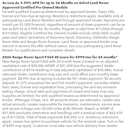
As Low As 3.99% APR for up to 36 Months on Select Land Rover
Approved Certified Pre-Owned Models
For well qualified buyers as determined by approved lender. Taxes, title,
license and fees due at signing. Residency restrictions apply. Available only at
participating Land Rover Retailers and through approved lender. Payments per
month per $1,000 financed, regardless of amount of down payment, can be as
low as $29.52 at 3.99% for 36 months. Program is valid from 8/1/2026 through
8/31/2026. Eligible Certified Pre-Owned models include 2020-2025 model
years and select derivatives of Discovery Sport, Discovery, Defender, Range
Rover Velar and Range Rover Evoque. Land Rover or approved lender may
rescind or amend this offer without notice. See your participating Land Rover
Retailer for qualifications and complete details.
2026 Range Rover Sport P360 SE Lease for $999/mo for 24 months*
New Range Rover Sport P360 with 24-month lease is based on an adjusted
capitalized cost of $90,486 (MSRP of $91,400 less the suggested dealer
contribution of $914 resulting in total adjusted capitalized of $90,486). Actual
rates and dealer contribution may vary and could affect your monthly lease
payment. $8,995 due at signing includes $6,921 down payment, $0 security
deposit, $1,075 acquisition fee and first month's payment; excludes retailer
fees, taxes, license and registration fees, processing fee and any emission
testing charge. Actual rates and payments of closed-end lease may vary.
Supplies are limited. For well-qualified lessees as determined by approved
lender, JPMorgan Chase, N.A. All amounts shown are estimates; retailer sets
actual amounts. Lessee responsible for insurance, maintenance, excess wear
and excess mileage over 30,000 miles at $0.30/mile. Based on MSRP of
$91,400 (excludes destination and handling) with a residual value of $62,478
as of 8/1/2026. Total of lease payments $35,950. U.S. residency restrictions
apply. Lessee has option to purchase vehicle for the residual value. Turn-in fee
of $495 may apply. Customer must take new vehicle delivery from retailer