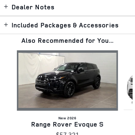
Dealer Notes
Included Packages & Accessories
Also Recommended for You...
Slide 1 of 5
New 2026
Range Rover Evoque S
$57,321