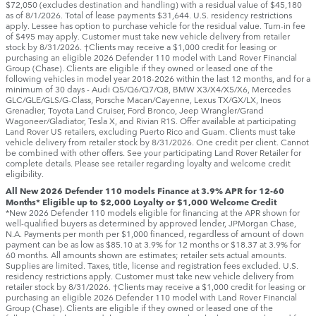
$72,050 (excludes destination and handling) with a residual value of $45,180
as of 8/1/2026. Total of lease payments $31,644. U.S. residency restrictions
apply. Lessee has option to purchase vehicle for the residual value. Turn-in fee
of $495 may apply. Customer must take new vehicle delivery from retailer
stock by 8/31/2026. †Clients may receive a $1,000 credit for leasing or
purchasing an eligible 2026 Defender 110 model with Land Rover Financial
Group (Chase). Clients are eligible if they owned or leased one of the
following vehicles in model year 2018‑2026 within the last 12 months, and for a
minimum of 30 days ‑ Audi Q5/Q6/Q7/Q8, BMW X3/X4/X5/X6, Mercedes
GLC/GLE/GLS/G-Class, Porsche Macan/Cayenne, Lexus TX/GX/LX, Ineos
Grenadier, Toyota Land Cruiser, Ford Bronco, Jeep Wrangler/Grand
Wagoneer/Gladiator, Tesla X, and Rivian R1S. Offer available at participating
Land Rover US retailers, excluding Puerto Rico and Guam. Clients must take
vehicle delivery from retailer stock by 8/31/2026. One credit per client. Cannot
be combined with other offers. See your participating Land Rover Retailer for
complete details. Please see retailer regarding loyalty and welcome credit
eligibility.
All New 2026 Defender 110 models Finance at 3.9% APR for 12-60
Months* Eligible up to $2,000 Loyalty or $1,000 Welcome Credit
*New 2026 Defender 110 models eligible for financing at the APR shown for
well-qualified buyers as determined by approved lender, JPMorgan Chase,
N.A. Payments per month per $1,000 financed, regardless of amount of down
payment can be as low as $85.10 at 3.9% for 12 months or $18.37 at 3.9% for
60 months. All amounts shown are estimates; retailer sets actual amounts.
Supplies are limited. Taxes, title, license and registration fees excluded. U.S.
residency restrictions apply. Customer must take new vehicle delivery from
retailer stock by 8/31/2026. †Clients may receive a $1,000 credit for leasing or
purchasing an eligible 2026 Defender 110 model with Land Rover Financial
Group (Chase). Clients are eligible if they owned or leased one of the