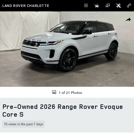
Skip to main content
LAND ROVER CHARLOTTE
Used 2026 Land Rover Range Rover Evoque Core S SUV Photo 1 of 2
SHAR
1 of 21 Photos
Pre-Owned 2026 Range Rover Evoque
Core S
75 views in the past 7 days