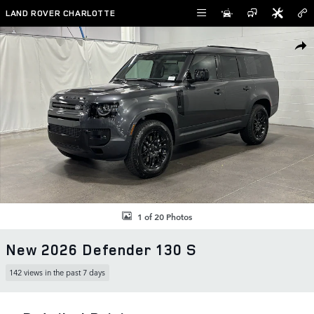
Skip to main content
LAND ROVER CHARLOTTE
New 2026 Land Rover Defender 130 S SUV Photo 1 of 20
SHAR
1 of 20 Photos
New 2026 Defender 130 S
142 views in the past 7 days