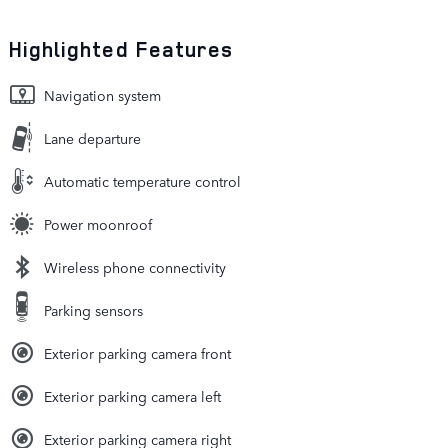
Highlighted Features
Navigation system
Lane departure
Automatic temperature control
Power moonroof
Wireless phone connectivity
Parking sensors
Exterior parking camera front
Exterior parking camera left
Exterior parking camera right