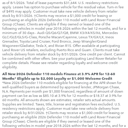
as of 8/1/2026. Total of lease payments $31,644. U.S. residency restrictions
apply. Lessee has option to purchase vehicle for the residual value. Turn-in fee
of $495 may apply. Customer must take new vehicle delivery from retailer
stock by 8/31/2026. †Clients may receive a $1,000 credit for leasing or
purchasing an eligible 2026 Defender 110 model with Land Rover Financial
Group (Chase). Clients are eligible if they owned or leased one of the
following vehicles in model year 2018‑2026 within the last 12 months, and for a
minimum of 30 days ‑ Audi Q5/Q6/Q7/Q8, BMW X3/X4/X5/X6, Mercedes
GLC/GLE/GLS/G-Class, Porsche Macan/Cayenne, Lexus TX/GX/LX, Ineos
Grenadier, Toyota Land Cruiser, Ford Bronco, Jeep Wrangler/Grand
Wagoneer/Gladiator, Tesla X, and Rivian R1S. Offer available at participating
Land Rover US retailers, excluding Puerto Rico and Guam. Clients must take
vehicle delivery from retailer stock by 8/31/2026. One credit per client. Cannot
be combined with other offers. See your participating Land Rover Retailer for
complete details. Please see retailer regarding loyalty and welcome credit
eligibility.
All New 2026 Defender 110 models Finance at 3.9% APR for 12-60
Months* Eligible up to $2,000 Loyalty or $1,000 Welcome Credit
*New 2026 Defender 110 models eligible for financing at the APR shown for
well-qualified buyers as determined by approved lender, JPMorgan Chase,
N.A. Payments per month per $1,000 financed, regardless of amount of down
payment can be as low as $85.10 at 3.9% for 12 months or $18.37 at 3.9% for
60 months. All amounts shown are estimates; retailer sets actual amounts.
Supplies are limited. Taxes, title, license and registration fees excluded. U.S.
residency restrictions apply. Customer must take new vehicle delivery from
retailer stock by 8/31/2026. †Clients may receive a $1,000 credit for leasing or
purchasing an eligible 2026 Defender 110 model with Land Rover Financial
Group (Chase). Clients are eligible if they owned or leased one of the
following vehicles in model year 2018‑2026 within the last 12 months, and for a