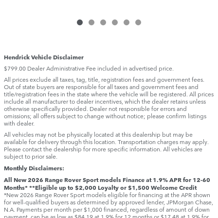
Hendrick Vehicle Disclaimer
$799.00 Dealer Administrative Fee included in advertised price.
All prices exclude all taxes, tag, title, registration fees and government fees.
Out of state buyers are responsible for all taxes and government fees and
title/registration fees in the state where the vehicle will be registered. All prices
include all manufacturer to dealer incentives, which the dealer retains unless
otherwise specifically provided. Dealer not responsible for errors and
omissions; all offers subject to change without notice; please confirm listings
with dealer.
All vehicles may not be physically located at this dealership but may be
available for delivery through this location. Transportation charges may apply.
Please contact the dealership for more specific information. All vehicles are
subject to prior sale.
Monthly Disclaimers:
All New 2026 Range Rover Sport models Finance at 1.9% APR for 12-60
Months* **Eligible up to $2,000 Loyalty or $1,500 Welcome Credit
*New 2026 Range Rover Sport models eligible for financing at the APR shown
for well-qualified buyers as determined by approved lender, JPMorgan Chase,
N.A. Payments per month per $1,000 financed, regardless of amount of down
payment, can be as low as $84.19 at 1.9% for 12 months or $17.48 at 1.9% for