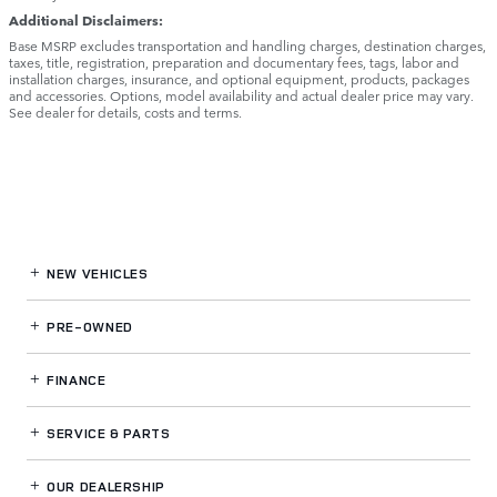
Additional Disclaimers:
Base MSRP excludes transportation and handling charges, destination charges,
taxes, title, registration, preparation and documentary fees, tags, labor and
installation charges, insurance, and optional equipment, products, packages
and accessories. Options, model availability and actual dealer price may vary.
See dealer for details, costs and terms.
NEW VEHICLES
PRE-OWNED
FINANCE
SERVICE
& PARTS
OUR DEALERSHIP