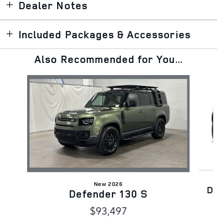
Dealer Notes
Included Packages & Accessories
Also Recommended for You...
Slide 1 of 6
New 2026
D
Defender 130 S
$93,497