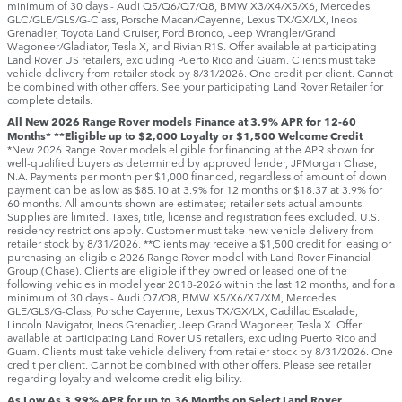
minimum of 30 days ‑ Audi Q5/Q6/Q7/Q8, BMW X3/X4/X5/X6, Mercedes
GLC/GLE/GLS/G-Class, Porsche Macan/Cayenne, Lexus TX/GX/LX, Ineos
Grenadier, Toyota Land Cruiser, Ford Bronco, Jeep Wrangler/Grand
Wagoneer/Gladiator, Tesla X, and Rivian R1S. Offer available at participating
Land Rover US retailers, excluding Puerto Rico and Guam. Clients must take
vehicle delivery from retailer stock by 8/31/2026. One credit per client. Cannot
be combined with other offers. See your participating Land Rover Retailer for
complete details.
All New 2026 Range Rover models Finance at 3.9% APR for 12-60
Months* **Eligible up to $2,000 Loyalty or $1,500 Welcome Credit
*New 2026 Range Rover models eligible for financing at the APR shown for
well-qualified buyers as determined by approved lender, JPMorgan Chase,
N.A. Payments per month per $1,000 financed, regardless of amount of down
payment can be as low as $85.10 at 3.9% for 12 months or $18.37 at 3.9% for
60 months. All amounts shown are estimates; retailer sets actual amounts.
Supplies are limited. Taxes, title, license and registration fees excluded. U.S.
residency restrictions apply. Customer must take new vehicle delivery from
retailer stock by 8/31/2026. **Clients may receive a $1,500 credit for leasing or
purchasing an eligible 2026 Range Rover model with Land Rover Financial
Group (Chase). Clients are eligible if they owned or leased one of the
following vehicles in model year 2018‑2026 within the last 12 months, and for a
minimum of 30 days ‑ Audi Q7/Q8, BMW X5/X6/X7/XM, Mercedes
GLE/GLS/G-Class, Porsche Cayenne, Lexus TX/GX/LX, Cadillac Escalade,
Lincoln Navigator, Ineos Grenadier, Jeep Grand Wagoneer, Tesla X. Offer
available at participating Land Rover US retailers, excluding Puerto Rico and
Guam. Clients must take vehicle delivery from retailer stock by 8/31/2026. One
credit per client. Cannot be combined with other offers. Please see retailer
regarding loyalty and welcome credit eligibility.
As Low As 3.99% APR for up to 36 Months on Select Land Rover