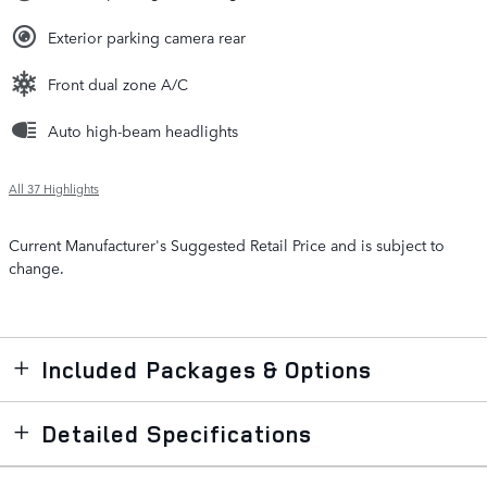
Exterior parking camera rear
Front dual zone A/C
Auto high-beam headlights
All 37 Highlights
Current Manufacturer's Suggested Retail Price and is subject to
change.
Included Packages & Options
Detailed Specifications