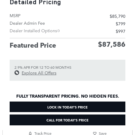
Detailed Pricing
MSRP
$85,790
Dealer Admin Fee
$799
Dealer Installed Options
$997
$87,586
Featured Price
2.9% APR FOR 12 TO 60 MONTHS
Explore All Offers
FULLY TRANSPARENT PRICING. NO HIDDEN FEES.
LOCK IN TODAY'S PRICE
CALL FOR TODAY'S PRICE
Track Price
Save