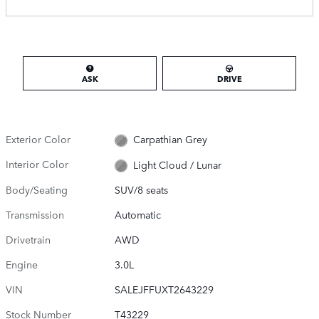
ASK
DRIVE
Exterior Color
Carpathian Grey
Interior Color
Light Cloud / Lunar
Body/Seating
SUV/8 seats
Transmission
Automatic
Drivetrain
AWD
Engine
3.0L
VIN
SALEJFFUXT2643229
Stock Number
T43229