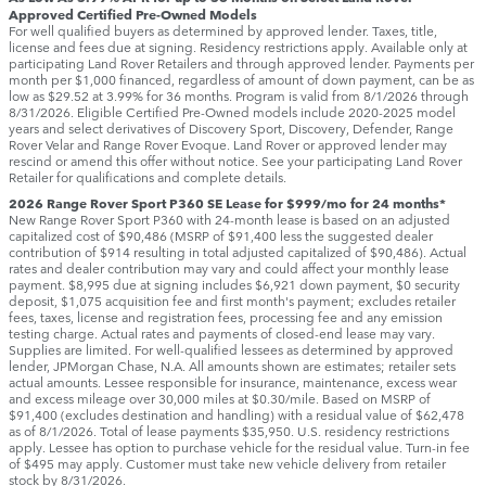
Approved Certified Pre-Owned Models
For well qualified buyers as determined by approved lender. Taxes, title,
license and fees due at signing. Residency restrictions apply. Available only at
participating Land Rover Retailers and through approved lender. Payments per
month per $1,000 financed, regardless of amount of down payment, can be as
low as $29.52 at 3.99% for 36 months. Program is valid from 8/1/2026 through
8/31/2026. Eligible Certified Pre-Owned models include 2020-2025 model
years and select derivatives of Discovery Sport, Discovery, Defender, Range
Rover Velar and Range Rover Evoque. Land Rover or approved lender may
rescind or amend this offer without notice. See your participating Land Rover
Retailer for qualifications and complete details.
2026 Range Rover Sport P360 SE Lease for $999/mo for 24 months*
New Range Rover Sport P360 with 24-month lease is based on an adjusted
capitalized cost of $90,486 (MSRP of $91,400 less the suggested dealer
contribution of $914 resulting in total adjusted capitalized of $90,486). Actual
rates and dealer contribution may vary and could affect your monthly lease
payment. $8,995 due at signing includes $6,921 down payment, $0 security
deposit, $1,075 acquisition fee and first month's payment; excludes retailer
fees, taxes, license and registration fees, processing fee and any emission
testing charge. Actual rates and payments of closed-end lease may vary.
Supplies are limited. For well-qualified lessees as determined by approved
lender, JPMorgan Chase, N.A. All amounts shown are estimates; retailer sets
actual amounts. Lessee responsible for insurance, maintenance, excess wear
and excess mileage over 30,000 miles at $0.30/mile. Based on MSRP of
$91,400 (excludes destination and handling) with a residual value of $62,478
as of 8/1/2026. Total of lease payments $35,950. U.S. residency restrictions
apply. Lessee has option to purchase vehicle for the residual value. Turn-in fee
of $495 may apply. Customer must take new vehicle delivery from retailer
stock by 8/31/2026.