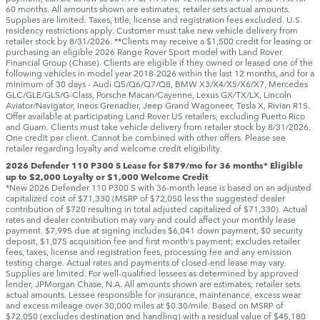
60 months. All amounts shown are estimates; retailer sets actual amounts.
Supplies are limited. Taxes, title, license and registration fees excluded. U.S.
residency restrictions apply. Customer must take new vehicle delivery from
retailer stock by 8/31/2026. **Clients may receive a $1,500 credit for leasing or
purchasing an eligible 2026 Range Rover Sport model with Land Rover
Financial Group (Chase). Clients are eligible if they owned or leased one of the
following vehicles in model year 2018‑2026 within the last 12 months, and for a
minimum of 30 days ‑ Audi Q5/Q6/Q7/Q8, BMW X3/X4/X5/X6/X7, Mercedes
GLC/GLE/GLS/G-Class, Porsche Macan/Cayenne, Lexus GX/TX/LX, Lincoln
Aviator/Navigator, Ineos Grenadier, Jeep Grand Wagoneer, Tesla X, Rivian R1S.
Offer available at participating Land Rover US retailers, excluding Puerto Rico
and Guam. Clients must take vehicle delivery from retailer stock by 8/31/2026.
One credit per client. Cannot be combined with other offers. Please see
retailer regarding loyalty and welcome credit eligibility.
2026 Defender 110 P300 S Lease for $879/mo for 36 months* Eligible
up to $2,000 Loyalty or $1,000 Welcome Credit
*New 2026 Defender 110 P300 S with 36-month lease is based on an adjusted
capitalized cost of $71,330 (MSRP of $72,050 less the suggested dealer
contribution of $720 resulting in total adjusted capitalized of $71,330). Actual
rates and dealer contribution may vary and could affect your monthly lease
payment. $7,995 due at signing includes $6,041 down payment, $0 security
deposit, $1,075 acquisition fee and first month's payment; excludes retailer
fees, taxes, license and registration fees, processing fee and any emission
testing charge. Actual rates and payments of closed-end lease may vary.
Supplies are limited. For well-qualified lessees as determined by approved
lender, JPMorgan Chase, N.A. All amounts shown are estimates; retailer sets
actual amounts. Lessee responsible for insurance, maintenance, excess wear
and excess mileage over 30,000 miles at $0.30/mile. Based on MSRP of
$72,050 (excludes destination and handling) with a residual value of $45,180