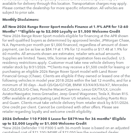
available for delivery through this location. Transportation charges may apply.
Please contact the dealership for more specific information. All vehicles are
subject to prior sale.
Monthly Disclaimers:
All New 2026 Range Rover Sport models Finance at 1.9% APR for 12-60
Months* **Eligible up to $2,000 Loyalty or $1,500 Welcome Credit
*New 2026 Range Rover Sport models eligible for financing at the APR shown
for well-qualified buyers as determined by approved lender, JPMorgan Chase,
N.A. Payments per month per $1,000 financed, regardless of amount of down
payment, can be as low as $84.19 at 1.9% for 12 months or $17.48 at 1.9% for
60 months. All amounts shown are estimates; retailer sets actual amounts.
Supplies are limited. Taxes, title, license and registration fees excluded. U.S.
residency restrictions apply. Customer must take new vehicle delivery from
retailer stock by 8/31/2026. **Clients may receive a $1,500 credit for leasing or
purchasing an eligible 2026 Range Rover Sport model with Land Rover
Financial Group (Chase). Clients are eligible if they owned or leased one of the
following vehicles in model year 2018‑2026 within the last 12 months, and for a
minimum of 30 days ‑ Audi Q5/Q6/Q7/Q8, BMW X3/X4/X5/X6/X7, Mercedes
GLC/GLE/GLS/G-Class, Porsche Macan/Cayenne, Lexus GX/TX/LX, Lincoln
Aviator/Navigator, Ineos Grenadier, Jeep Grand Wagoneer, Tesla X, Rivian R1S.
Offer available at participating Land Rover US retailers, excluding Puerto Rico
and Guam. Clients must take vehicle delivery from retailer stock by 8/31/2026.
One credit per client. Cannot be combined with other offers. Please see
retailer regarding loyalty and welcome credit eligibility.
2026 Defender 110 P300 S Lease for $879/mo for 36 months* Eligible
up to $2,000 Loyalty or $1,000 Welcome Credit
*New 2026 Defender 110 P300 S with 36-month lease is based on an adjusted
capitalized cost of $71,330 (MSRP of $72,050 less the suggested dealer