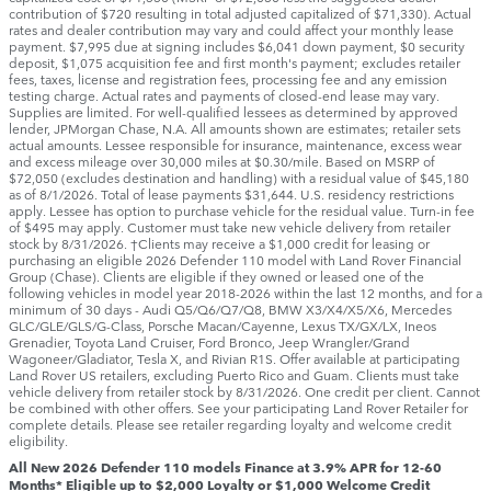
contribution of $720 resulting in total adjusted capitalized of $71,330). Actual
rates and dealer contribution may vary and could affect your monthly lease
payment. $7,995 due at signing includes $6,041 down payment, $0 security
deposit, $1,075 acquisition fee and first month's payment; excludes retailer
fees, taxes, license and registration fees, processing fee and any emission
testing charge. Actual rates and payments of closed-end lease may vary.
Supplies are limited. For well-qualified lessees as determined by approved
lender, JPMorgan Chase, N.A. All amounts shown are estimates; retailer sets
actual amounts. Lessee responsible for insurance, maintenance, excess wear
and excess mileage over 30,000 miles at $0.30/mile. Based on MSRP of
$72,050 (excludes destination and handling) with a residual value of $45,180
as of 8/1/2026. Total of lease payments $31,644. U.S. residency restrictions
apply. Lessee has option to purchase vehicle for the residual value. Turn-in fee
of $495 may apply. Customer must take new vehicle delivery from retailer
stock by 8/31/2026. †Clients may receive a $1,000 credit for leasing or
purchasing an eligible 2026 Defender 110 model with Land Rover Financial
Group (Chase). Clients are eligible if they owned or leased one of the
following vehicles in model year 2018‑2026 within the last 12 months, and for a
minimum of 30 days ‑ Audi Q5/Q6/Q7/Q8, BMW X3/X4/X5/X6, Mercedes
GLC/GLE/GLS/G-Class, Porsche Macan/Cayenne, Lexus TX/GX/LX, Ineos
Grenadier, Toyota Land Cruiser, Ford Bronco, Jeep Wrangler/Grand
Wagoneer/Gladiator, Tesla X, and Rivian R1S. Offer available at participating
Land Rover US retailers, excluding Puerto Rico and Guam. Clients must take
vehicle delivery from retailer stock by 8/31/2026. One credit per client. Cannot
be combined with other offers. See your participating Land Rover Retailer for
complete details. Please see retailer regarding loyalty and welcome credit
eligibility.
All New 2026 Defender 110 models Finance at 3.9% APR for 12-60
Months* Eligible up to $2,000 Loyalty or $1,000 Welcome Credit