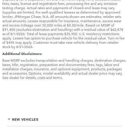
fees, taxes, license and registration fees, processing fee and any emission
testing charge. Actual rates and payments of closed-end lease may vary.
Supplies are limited. For well-qualified lessees as determined by approved
lender, JPMorgan Chase, N.A. All amounts shown are estimates; retailer sets
actual amounts. Lessee responsible for insurance, maintenance, excess wear
and excess mileage over 30,000 miles at $0.30/mile. Based on MSRP of
$91,400 (excludes destination and handling) with a residual value of $62,478
as of 8/1/2026. Total of lease payments $35,950. U.S. residency restrictions
apply. Lessee has option to purchase vehicle for the residual value. Turn-in fee
of $495 may apply. Customer must take new vehicle delivery from retailer
stock by 8/31/2026.
Additional Disclaimers:
Base MSRP excludes transportation and handling charges, destination charges,
taxes, title, registration, preparation and documentary fees, tags, labor and
installation charges, insurance, and optional equipment, products, packages
and accessories. Options, model availability and actual dealer price may vary.
See dealer for details, costs and terms.
NEW VEHICLES