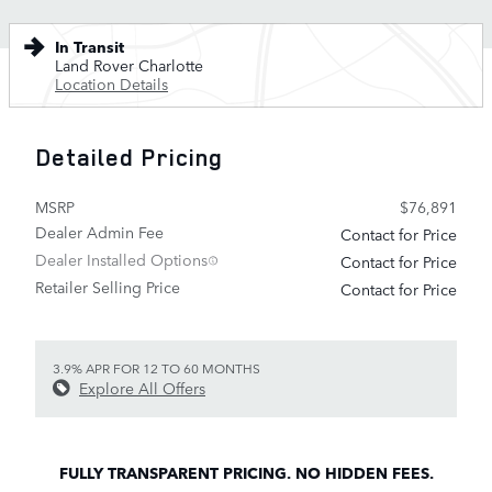
In Transit
Land Rover Charlotte
Location Details
Detailed Pricing
MSRP
$76,891
Dealer Admin Fee
Contact for Price
Dealer Installed Options
Contact for Price
Retailer Selling Price
Contact for Price
3.9% APR FOR 12 TO 60 MONTHS
Explore All Offers
FULLY TRANSPARENT PRICING. NO HIDDEN FEES.