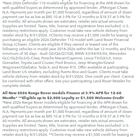
*New 2026 Defender 110 models eligible for financing at the APR shown for
well-qualified buyers as determined by approved lender, JPMorgan Chase,
N.A. Payments per month per $1,000 financed, regardless of amount of down
payment can be as low as $85.10 at 3.9% for 12 months or $18.37 at 3.9% for
60 months. All amounts shown are estimates; retailer sets actual amounts.
Supplies are limited. Taxes, title, license and registration fees excluded. U.S.
residency restrictions apply. Customer must take new vehicle delivery from
retailer stock by 8/31/2026. †Clients may receive a $1,000 credit for leasing or
purchasing an eligible 2026 Defender 110 model with Land Rover Financial
Group (Chase). Clients are eligible if they owned or leased one of the
following vehicles in model year 2018‑2026 within the last 12 months, and for a
minimum of 30 days ‑ Audi Q5/Q6/Q7/Q8, BMW X3/X4/X5/X6, Mercedes
GLC/GLE/GLS/G-Class, Porsche Macan/Cayenne, Lexus TX/GX/LX, Ineos
Grenadier, Toyota Land Cruiser, Ford Bronco, Jeep Wrangler/Grand
Wagoneer/Gladiator, Tesla X, and Rivian R1S. Offer available at participating
Land Rover US retailers, excluding Puerto Rico and Guam. Clients must take
vehicle delivery from retailer stock by 8/31/2026. One credit per client. Cannot
be combined with other offers. See your participating Land Rover Retailer for
complete details.
All New 2026 Range Rover models Finance at 3.9% APR for 12-60
Months* **Eligible up to $2,000 Loyalty or $1,500 Welcome Credit
*New 2026 Range Rover models eligible for financing at the APR shown for
well-qualified buyers as determined by approved lender, JPMorgan Chase,
N.A. Payments per month per $1,000 financed, regardless of amount of down
payment can be as low as $85.10 at 3.9% for 12 months or $18.37 at 3.9% for
60 months. All amounts shown are estimates; retailer sets actual amounts.
Supplies are limited. Taxes, title, license and registration fees excluded. U.S.
residency restrictions apply. Customer must take new vehicle delivery from
retailer stock by 8/31/2026. **Clients may receive a $1,500 credit for leasing or