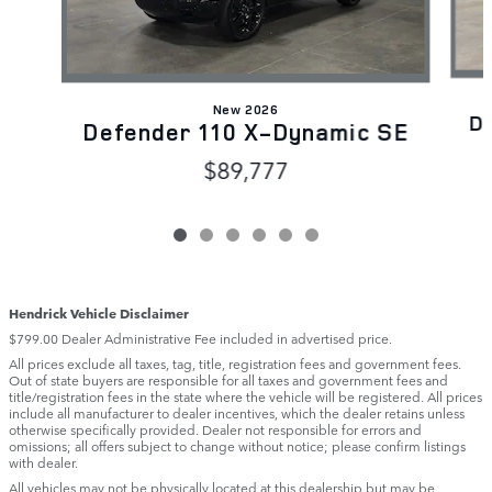
New 2026
D
Defender 110 X-Dynamic SE
$89,777
Hendrick Vehicle Disclaimer
$799.00 Dealer Administrative Fee included in advertised price.
All prices exclude all taxes, tag, title, registration fees and government fees.
Out of state buyers are responsible for all taxes and government fees and
title/registration fees in the state where the vehicle will be registered. All prices
include all manufacturer to dealer incentives, which the dealer retains unless
otherwise specifically provided. Dealer not responsible for errors and
omissions; all offers subject to change without notice; please confirm listings
with dealer.
All vehicles may not be physically located at this dealership but may be