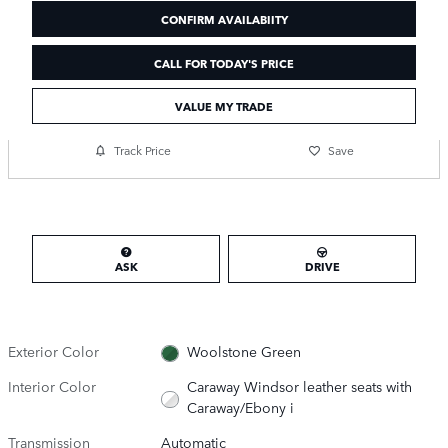
CONFIRM AVAILABIITY
CALL FOR TODAY'S PRICE
VALUE MY TRADE
Track Price
Save
ASK
DRIVE
Exterior Color
Woolstone Green
Interior Color
Caraway Windsor leather seats with
Caraway/Ebony i
Transmission
Automatic