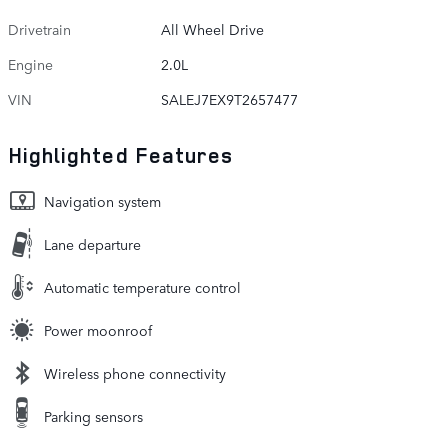
Drivetrain
All Wheel Drive
Engine
2.0L
VIN
SALEJ7EX9T2657477
Highlighted Features
Navigation system
Lane departure
Automatic temperature control
Power moonroof
Wireless phone connectivity
Parking sensors