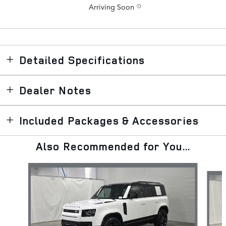
Arriving Soon
Detailed Specifications
Dealer Notes
Included Packages & Accessories
Also Recommended for You...
Slide 1 of 6