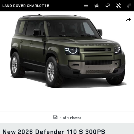
Skip to main content
LAND ROVER CHARLOTTE
New 2026 Land Rover Defender 110 S 300PS Photo 1 of 1
SHAR
1 of 1 Photos
New 2026 Defender 110 S 300PS