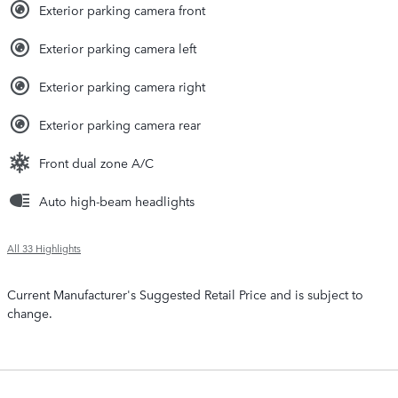
Exterior parking camera front
Exterior parking camera left
Exterior parking camera right
Exterior parking camera rear
Front dual zone A/C
Auto high-beam headlights
All 33 Highlights
Current Manufacturer's Suggested Retail Price and is subject to
change.