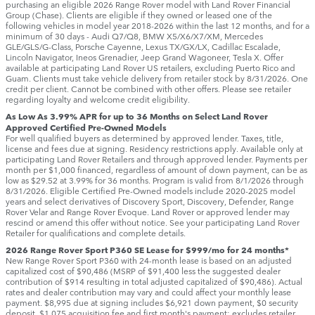
purchasing an eligible 2026 Range Rover model with Land Rover Financial
Group (Chase). Clients are eligible if they owned or leased one of the
following vehicles in model year 2018‑2026 within the last 12 months, and for a
minimum of 30 days ‑ Audi Q7/Q8, BMW X5/X6/X7/XM, Mercedes
GLE/GLS/G-Class, Porsche Cayenne, Lexus TX/GX/LX, Cadillac Escalade,
Lincoln Navigator, Ineos Grenadier, Jeep Grand Wagoneer, Tesla X. Offer
available at participating Land Rover US retailers, excluding Puerto Rico and
Guam. Clients must take vehicle delivery from retailer stock by 8/31/2026. One
credit per client. Cannot be combined with other offers. Please see retailer
regarding loyalty and welcome credit eligibility.
As Low As 3.99% APR for up to 36 Months on Select Land Rover
Approved Certified Pre-Owned Models
For well qualified buyers as determined by approved lender. Taxes, title,
license and fees due at signing. Residency restrictions apply. Available only at
participating Land Rover Retailers and through approved lender. Payments per
month per $1,000 financed, regardless of amount of down payment, can be as
low as $29.52 at 3.99% for 36 months. Program is valid from 8/1/2026 through
8/31/2026. Eligible Certified Pre-Owned models include 2020-2025 model
years and select derivatives of Discovery Sport, Discovery, Defender, Range
Rover Velar and Range Rover Evoque. Land Rover or approved lender may
rescind or amend this offer without notice. See your participating Land Rover
Retailer for qualifications and complete details.
2026 Range Rover Sport P360 SE Lease for $999/mo for 24 months*
New Range Rover Sport P360 with 24-month lease is based on an adjusted
capitalized cost of $90,486 (MSRP of $91,400 less the suggested dealer
contribution of $914 resulting in total adjusted capitalized of $90,486). Actual
rates and dealer contribution may vary and could affect your monthly lease
payment. $8,995 due at signing includes $6,921 down payment, $0 security
deposit, $1,075 acquisition fee and first month's payment; excludes retailer